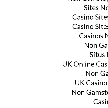
Sites N
Casino Sit
Casino Sit
Casinos 
Non Ga
Situs
UK Online Cas
Non Ga
UK Casino
Non Gamsto
Casi