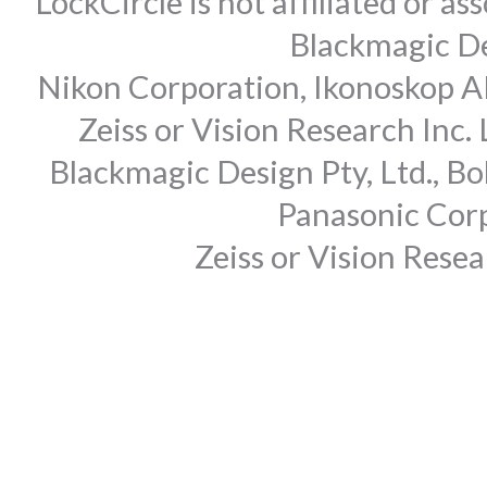
LockCircle is not affiliated or 
Blackmagic Des
Nikon Corporation, Ikonoskop AB
Zeiss or Vision Research Inc.
Blackmagic Design Pty, Ltd., Bo
Panasonic Corp
Zeiss or Vision Rese