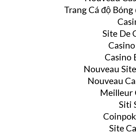
Trang Cá độ Bóng
Casi
Site De 
Casino
Casino 
Nouveau Site
Nouveau Cas
Meilleur
Siti
Coinpok
Site C