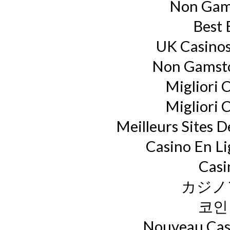
Non Gam
Best 
UK Casino
Non Gamsto
Migliori 
Migliori 
Meilleurs Sites D
Casino En L
Casi
カジノ
코인
Nouveau Casi