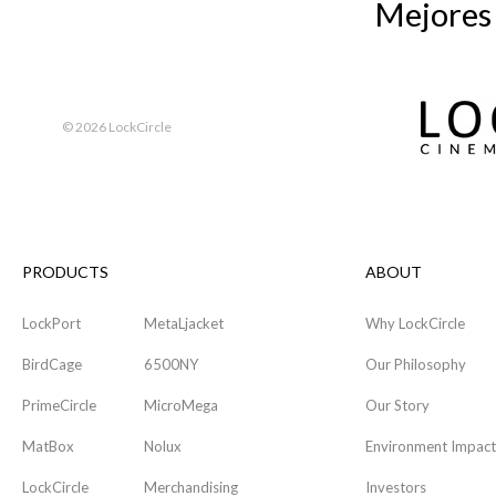
Mejores
©
2026 LockCircle
PRODUCTS
ABOUT
LockPort
MetaLjacket
Why LockCircle
BirdCage
6500NY
Our Philosophy
PrimeCircle
MicroMega
Our Story
MatBox
Nolux
Environment Impact
LockCircle
Merchandising
Investors