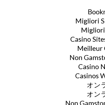
Book
Migliori S
Miglior
Casino Sit
Meilleur
Non Gamsto
Casino 
Casinos 
オン
オン
Non Gamstop