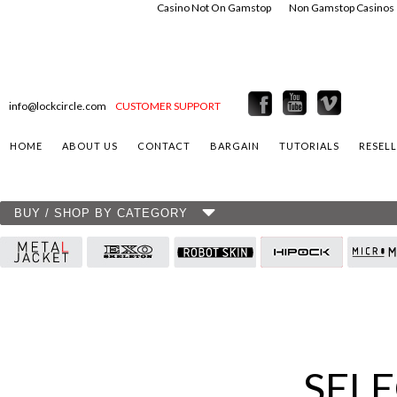
Casino Not On Gamstop
Non Gamstop Casinos
info@lockcircle.com
CUSTOMER SUPPORT
HOME
ABOUT US
CONTACT
BARGAIN
TUTORIALS
RESEL
BUY / SHOP BY CATEGORY
SEL