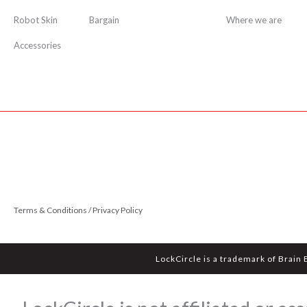
Robot Skin
Bargain
Where we are
Accessories
Terms & Conditions / Privacy Policy
LockCircle is a trademark of Brain