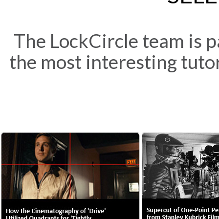
The LockCircle team is 
the most interesting tutor