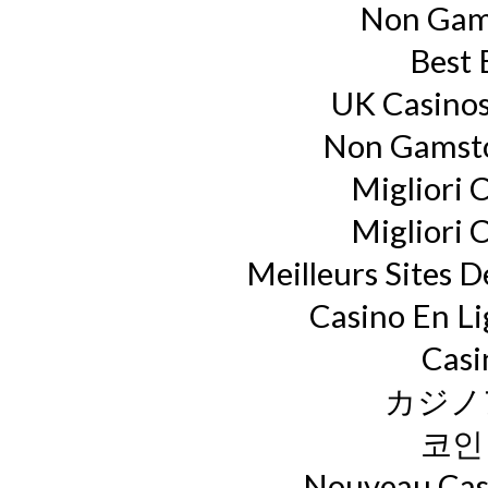
Non Gam
Best 
UK Casino
Non Gamsto
Migliori 
Migliori 
Meilleurs Sites D
Casino En L
Casi
カジノ
코인
Nouveau Casi