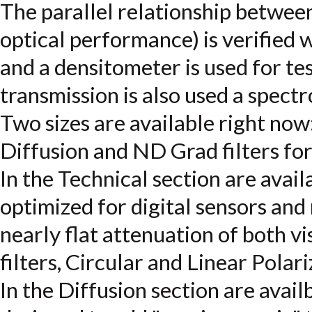
The parallel relationship between
optical performance) is verified 
and a densitometer is used for tes
transmission is also used a spec
Two sizes are available right now:
Diffusion and ND Grad filters fo
In the Technical section are ava
optimized for digital sensors an
nearly flat attenuation of both vi
filters, Circular and Linear Polari
In the Diffusion section are avai