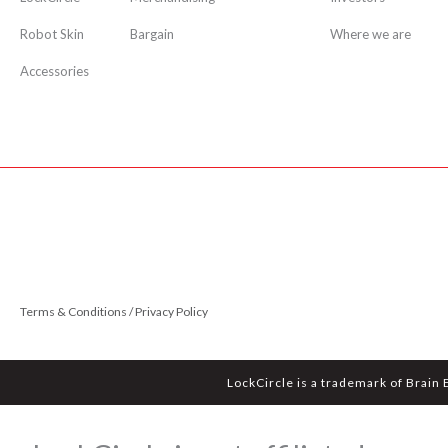
Robot Skin
Bargain
Where we are
Accessories
Terms & Conditions / Privacy Policy
LockCircle is a trademark of Brain