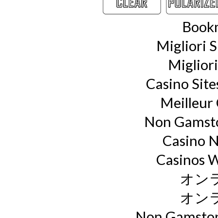
Book
Migliori S
Miglior
Casino Sit
Meilleur
Non Gamsto
Casino 
Casinos 
オン
オン
Non Gamstop