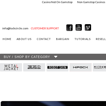
Casino Not On Gamstop
Non Gamstop Casinos
info@lockcircle.com
CUSTOMER SUPPORT
HOME
ABOUT US
CONTACT
BARGAIN
TUTORIALS
RESEL
BUY / SHOP BY CATEGORY