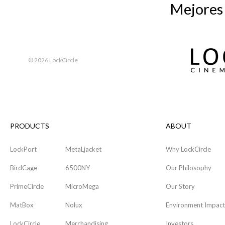
Mejores
©
2026 LockCircle
PRODUCTS
ABOUT
LockPort
MetaLjacket
Why LockCircle
BirdCage
6500NY
Our Philosophy
PrimeCircle
MicroMega
Our Story
MatBox
Nolux
Environment Impact
LockCircle
Merchandising
Investors