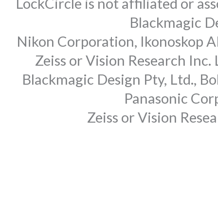
LockCircle is not affiliated or 
Blackmagic Des
Nikon Corporation, Ikonoskop AB
Zeiss or Vision Research Inc.
Blackmagic Design Pty, Ltd., Bo
Panasonic Corp
Zeiss or Vision Rese