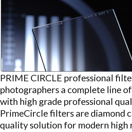
PRIME CIRCLE professional filter
photographers a complete line of 
with high grade professional qua
PrimeCircle filters are diamond 
quality solution for modern high 