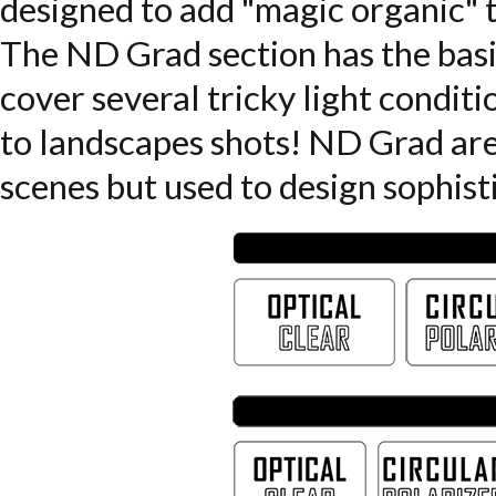
designed to add "magic organic" t
The ND Grad section has the basi
cover several tricky light condit
to landscapes shots! ND Grad are
scenes but used to design sophist