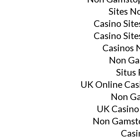
Sites N
Casino Sit
Casino Sit
Casinos 
Non Ga
Situs
UK Online Cas
Non Ga
UK Casino
Non Gamsto
Casi