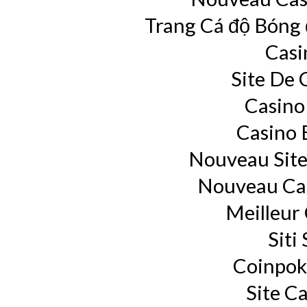
Trang Cá độ Bóng
Casi
Site De 
Casino
Casino 
Nouveau Site
Nouveau Cas
Meilleur
Siti
Coinpok
Site C