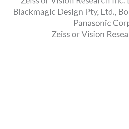
Zeiss or Vision Research Inc.
Blackmagic Design Pty, Ltd., Bo
Panasonic Corp
Zeiss or Vision Rese