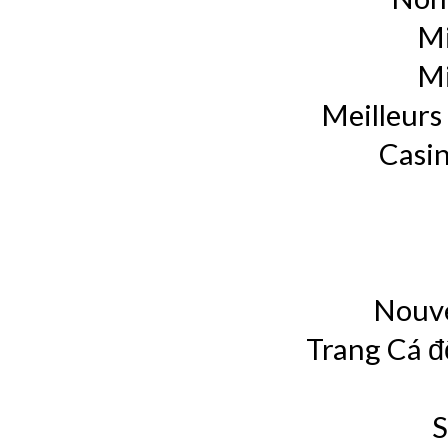
Mi
Mi
Meilleurs 
Casin
Nouve
Trang Cá đ
S