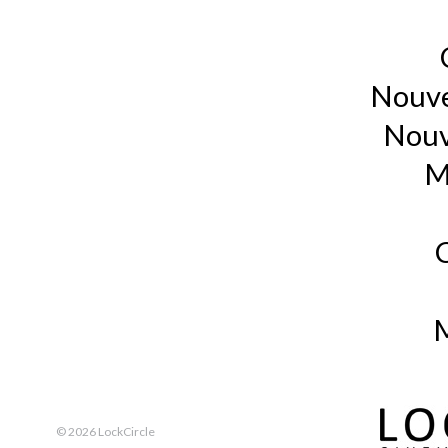
Nouve
Nouv
M
M
©
2026 LockCircle