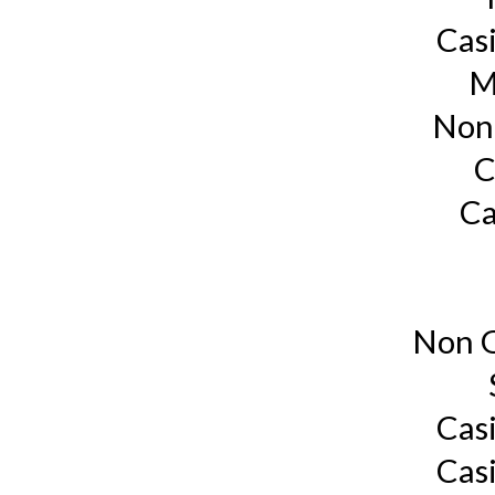
Cas
M
Non
C
Ca
Non G
Cas
Cas