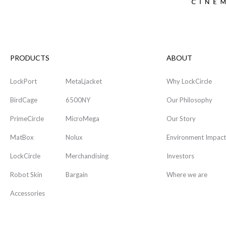
PRODUCTS
ABOUT
LockPort
MetaLjacket
Why LockCircle
BirdCage
6500NY
Our Philosophy
PrimeCircle
MicroMega
Our Story
MatBox
Nolux
Environment Impact
LockCircle
Merchandising
Investors
Robot Skin
Bargain
Where we are
Accessories