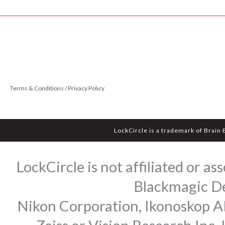
Terms & Conditions / Privacy Policy
LockCircle is a trademark of Brain
LockCircle is not affiliated or 
Blackmagic Des
Nikon Corporation, Ikonoskop AB