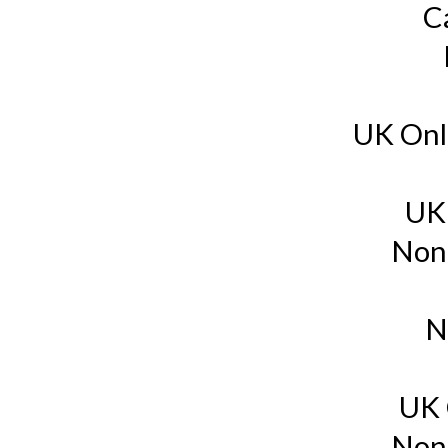
C
UK Onl
UK
Non
N
UK 
Non