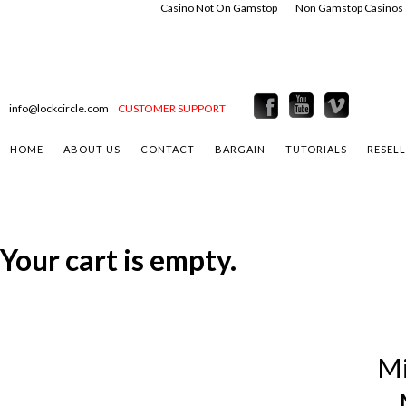
Casino Not On Gamstop
Non Gamstop Casinos
info@lockcircle.com
CUSTOMER SUPPORT
HOME
ABOUT US
CONTACT
BARGAIN
TUTORIALS
RESEL
Your cart is empty.
Mi