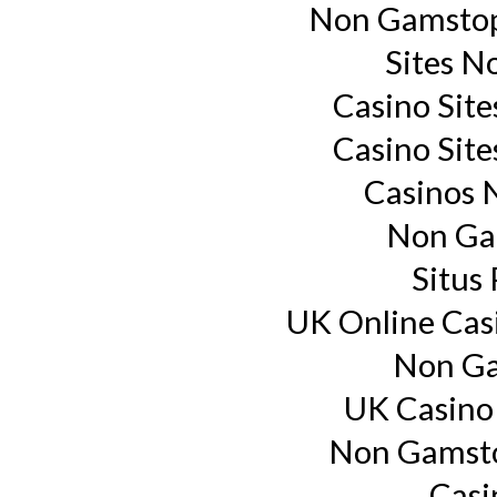
Non Gamstop
Sites N
Casino Sit
Casino Sit
Casinos 
Non Ga
Situs
UK Online Cas
Non Ga
UK Casino
Non Gamsto
Casi