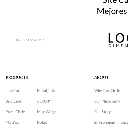
Mejores
©
2026 LockCircle
PRODUCTS
ABOUT
LockPort
MetaLjacket
Why LockCircle
BirdCage
6500NY
Our Philosophy
PrimeCircle
MicroMega
Our Story
MatBox
Nolux
Environment Impact