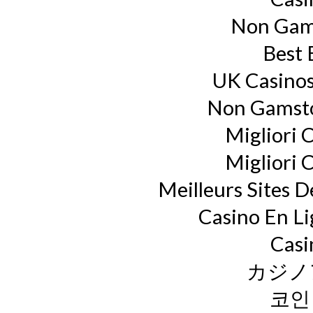
Non Gam
Best 
UK Casino
Non Gamsto
Migliori 
Migliori 
Meilleurs Sites D
Casino En L
Casi
カジノ
코인