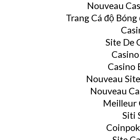
Nouveau Casi
Trang Cá độ Bóng
Casi
Site De 
Casino
Casino 
Nouveau Site
Nouveau Cas
Meilleur
Siti
Coinpok
Site C