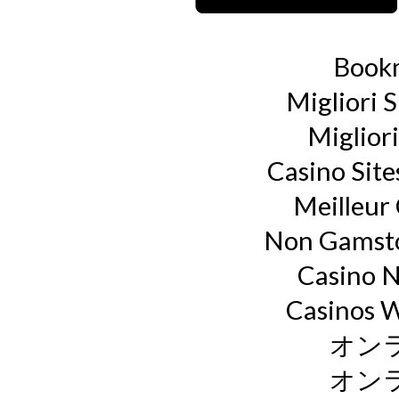
Book
Migliori S
Miglior
Casino Sit
Meilleur
Non Gamsto
Casino 
Casinos 
オン
オン