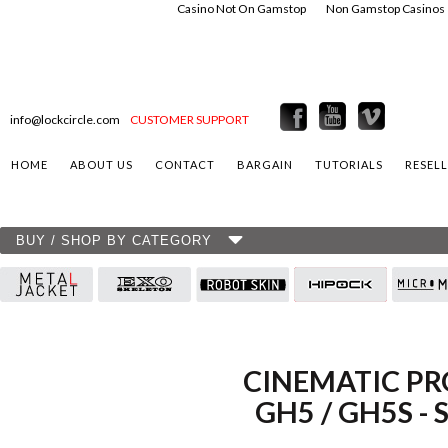
Casino Not On Gamstop
Non Gamstop Casinos
info@lockcircle.com
CUSTOMER SUPPORT
HOME
ABOUT US
CONTACT
BARGAIN
TUTORIALS
RESEL
BUY / SHOP BY CATEGORY
CINEMATIC PR
GH5 / GH5S - 