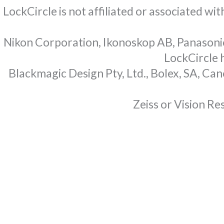
LockCircle is not affiliated or associated w
Nikon Corporation, Ikonoskop AB, Panasonic 
LockCircle 
Blackmagic Design Pty, Ltd., Bolex, SA, Ca
Zeiss or Vision R