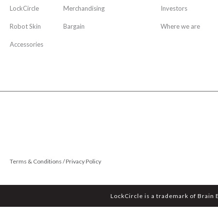
LockCircle
Merchandising
Investors
Robot Skin
Bargain
Where we are
Accessories
Terms & Conditions / Privacy Policy
LockCircle is a trademark of Brain