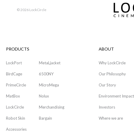
©
2026 LockCircle
PRODUCTS
ABOUT
LockPort
MetaLjacket
Why LockCircle
BirdCage
6500NY
Our Philosophy
PrimeCircle
MicroMega
Our Story
MatBox
Nolux
Environment Impact
LockCircle
Merchandising
Investors
Robot Skin
Bargain
Where we are
Accessories