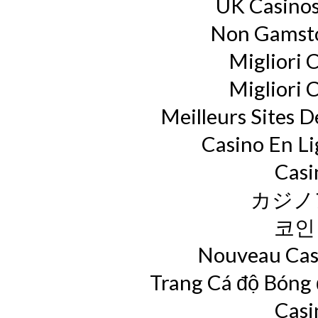
UK Casino
Non Gamsto
Migliori 
Migliori 
Meilleurs Sites D
Casino En L
Casi
カジノ
코인
Nouveau Casi
Trang Cá độ Bóng
Casi