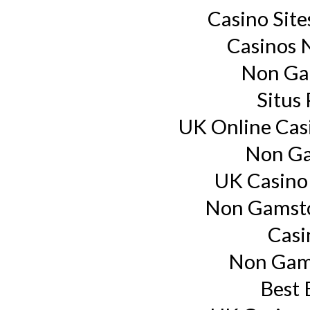
Casino Sit
Casinos 
Non Ga
Situs
UK Online Cas
Non Ga
UK Casino
Non Gamsto
Casi
Non Gam
Best 