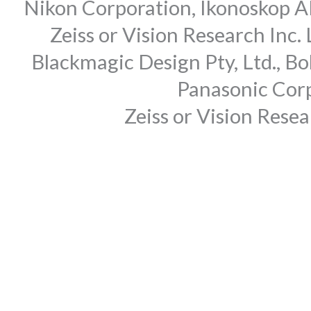
Nikon Corporation, Ikonoskop AB
Zeiss or Vision Research Inc.
Blackmagic Design Pty, Ltd., Bo
Panasonic Corp
Zeiss or Vision Rese