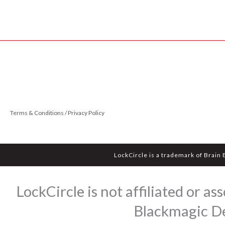
Terms & Conditions / Privacy Policy
LockCircle is a trademark of Brain
LockCircle is not affiliated or 
Blackmagic Des