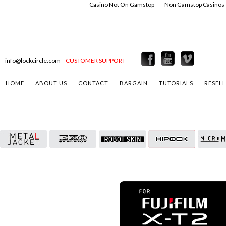
Casino Not On Gamstop
Non Gamstop Casinos
info@lockcircle.com
CUSTOMER SUPPORT
HOME
ABOUT US
CONTACT
BARGAIN
TUTORIALS
RESEL