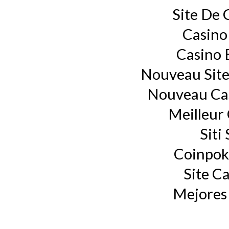
Site De 
Casino
Casino 
Nouveau Site
Nouveau Cas
Meilleur
Siti
Coinpok
Site C
Mejores