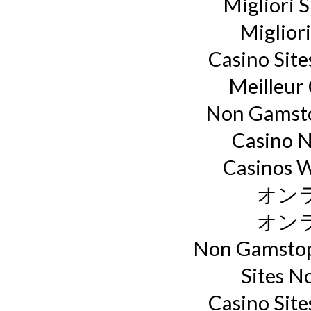
Migliori S
Miglior
Casino Sit
Meilleur
Non Gamsto
Casino 
Casinos 
オン
オン
Non Gamstop
Sites N
Casino Sit