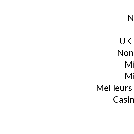
N
UK 
Non
Mi
Mi
Meilleurs 
Casin