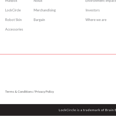
MatBox
Nolux
Environment Impact
LockCircle
Merchandising
Investors
Robot Skin
Bargain
Where we are
Accessories
Terms & Conditions / Privacy Policy
LockCircle is a trademark of Brain