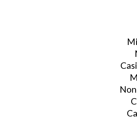
Mi
Cas
M
Non
C
Ca