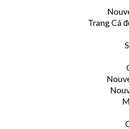
Nouve
Trang Cá đ
S
Nouve
Nouv
M