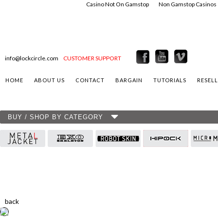
Casino Not On Gamstop
Non Gamstop Casinos
info@lockcircle.com
CUSTOMER SUPPORT
HOME
ABOUT US
CONTACT
BARGAIN
TUTORIALS
RESEL
BUY / SHOP BY CATEGORY
back