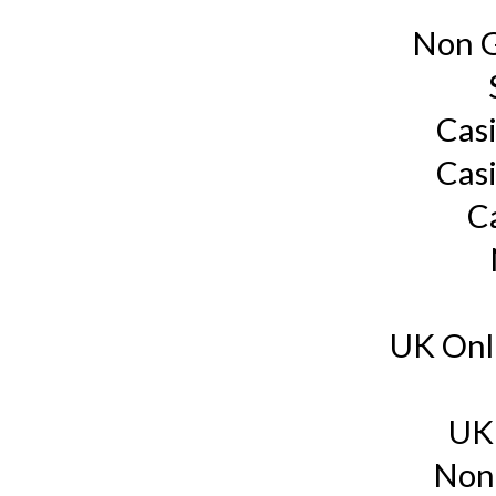
Non G
Cas
Cas
C
UK Onl
UK
Non