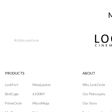
M
©
2026 LockCircle
PRODUCTS
ABOUT
LockPort
MetaLjacket
Why LockCircle
BirdCage
6500NY
Our Philosophy
PrimeCircle
MicroMega
Our Story