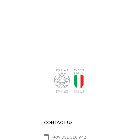
CONTACT US
+39 031 510 972