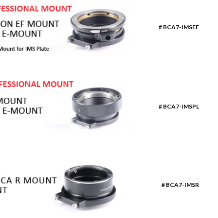
# BCA7-IMSEF
# BCA7-IMSPL
# BCA7-IMSR