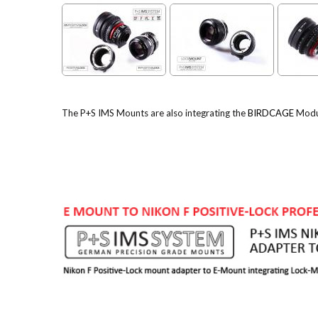
The P+S IMS Mounts are also integrating the
BIRDCAGE
Modul