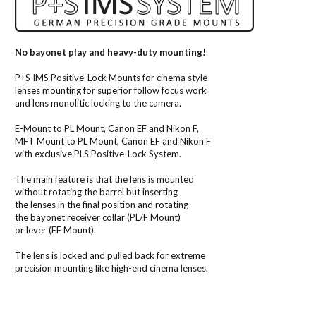
No bayonet play and heavy-duty mounting!
P+S IMS Positive-Lock Mounts for cinema style
lenses mounting for superior follow focus work
and lens monolitic locking to the camera.
E-Mount to PL Mount, Canon EF and Nikon F,
MFT Mount to PL Mount, Canon EF and Nikon F
with exclusive PLS Positive-Lock System.
The main feature is that the lens is mounted
without rotating the barrel but inserting
the lenses in the final position and rotating
the bayonet receiver collar (PL/F Mount)
or lever (EF Mount).
The lens is locked and pulled back for extreme
precision mounting like high-end cinema lenses.