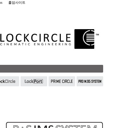
os
홀덤사이트