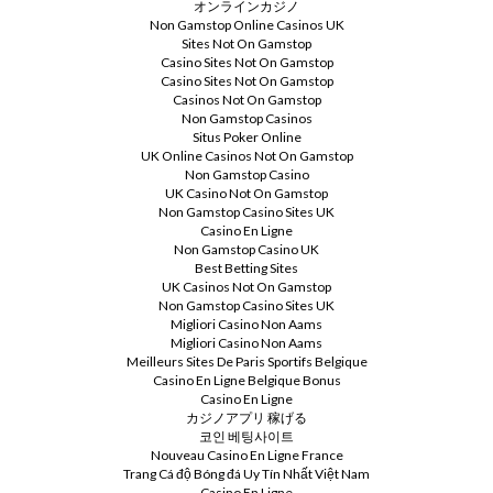
オンラインカジノ
Non Gamstop Online Casinos UK
Sites Not On Gamstop
Casino Sites Not On Gamstop
Casino Sites Not On Gamstop
Casinos Not On Gamstop
Non Gamstop Casinos
Situs Poker Online
UK Online Casinos Not On Gamstop
Non Gamstop Casino
UK Casino Not On Gamstop
Non Gamstop Casino Sites UK
Casino En Ligne
Non Gamstop Casino UK
Best Betting Sites
UK Casinos Not On Gamstop
Non Gamstop Casino Sites UK
Migliori Casino Non Aams
Migliori Casino Non Aams
Meilleurs Sites De Paris Sportifs Belgique
Casino En Ligne Belgique Bonus
Casino En Ligne
カジノアプリ 稼げる
코인 베팅사이트
Nouveau Casino En Ligne France
Trang Cá độ Bóng đá Uy Tín Nhất Việt Nam
Casino En Ligne