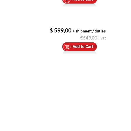
$ 599,00
+ shipment / duties
€549,00
+ vat