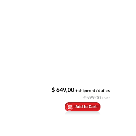
$ 649,00
+ shipment / duties
€599,00
+ vat