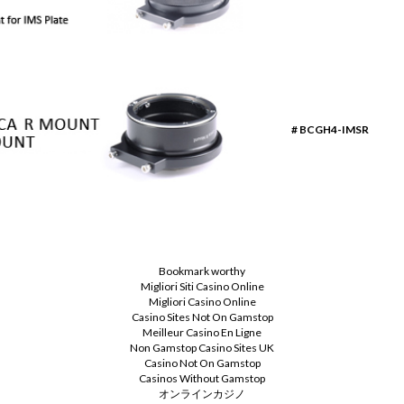
# BCGH4-IMSR
Bookmark worthy
Migliori Siti Casino Online
Migliori Casino Online
Casino Sites Not On Gamstop
Meilleur Casino En Ligne
Non Gamstop Casino Sites UK
Casino Not On Gamstop
Casinos Without Gamstop
オンラインカジノ