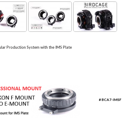
ar Production System with the IMS Plate
# BCA7-IMSF