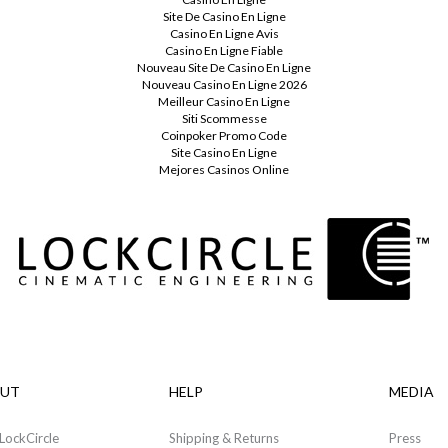
Site De Casino En Ligne
Casino En Ligne Avis
Casino En Ligne Fiable
Nouveau Site De Casino En Ligne
Nouveau Casino En Ligne 2026
Meilleur Casino En Ligne
Siti Scommesse
Coinpoker Promo Code
Site Casino En Ligne
Mejores Casinos Online
UT
HELP
MEDIA
LockCircle
Shipping & Returns
Press