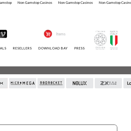
Gamstop
Non Gamstop Casinos
Non Gamstop Casinos
Non Gamstop Casin
Items
ALS
RESELLERS
DOWNLOAD BAY
PRESS