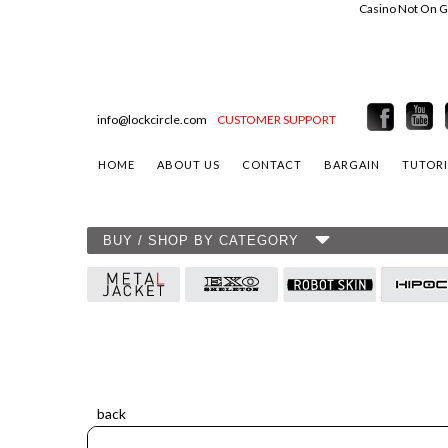
Casino Not On 
info@lockcircle.com
CUSTOMER SUPPORT
HOME
ABOUT US
CONTACT
BARGAIN
TUTORI
BUY / SHOP BY CATEGORY
back