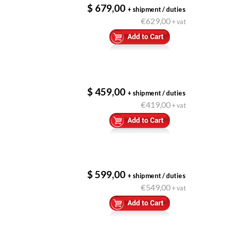
$ 679,00
+ shipment / duties
€629,00
+ vat
$ 459,00
+ shipment / duties
€419,00
+ vat
$ 599,00
+ shipment / duties
€549,00
+ vat