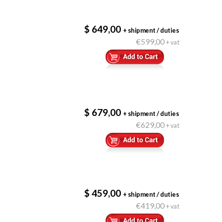
$ 649,00
+ shipment / duties
€599,00
+ vat
$ 679,00
+ shipment / duties
€629,00
+ vat
$ 459,00
+ shipment / duties
€419,00
+ vat