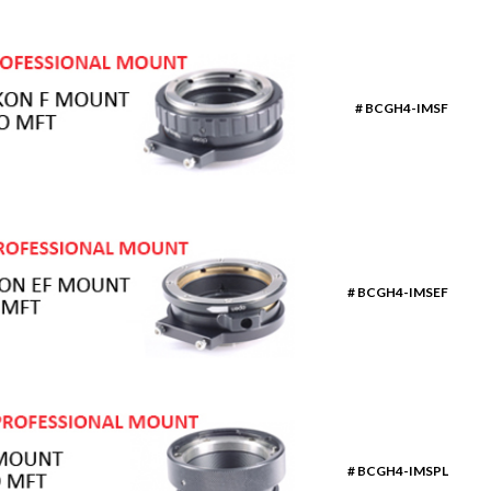
# BCGH4-IMSF
# BCGH4-IMSEF
# BCGH4-IMSPL