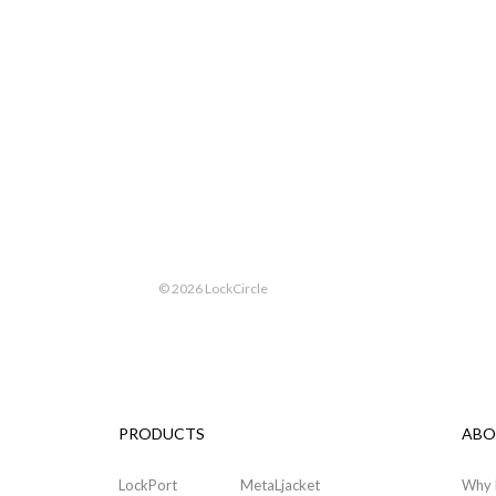
©
2026 LockCircle
PRODUCTS
ABO
LockPort
MetaLjacket
Why 