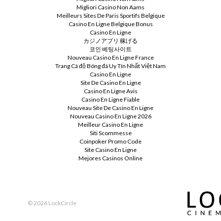
Migliori Casino Non Aams
Meilleurs Sites De Paris Sportifs Belgique
Casino En Ligne Belgique Bonus
Casino En Ligne
カジノアプリ 稼げる
코인 베팅사이트
Nouveau Casino En Ligne France
Trang Cá độ Bóng đá Uy Tín Nhất Việt Nam
Casino En Ligne
Site De Casino En Ligne
Casino En Ligne Avis
Casino En Ligne Fiable
Nouveau Site De Casino En Ligne
Nouveau Casino En Ligne 2026
Meilleur Casino En Ligne
Siti Scommesse
Coinpoker Promo Code
Site Casino En Ligne
Mejores Casinos Online
©
2026 LockCircle