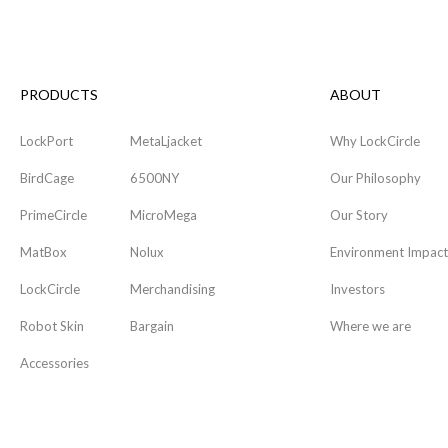
PRODUCTS
ABOUT
LockPort
MetaLjacket
Why LockCircle
BirdCage
6500NY
Our Philosophy
PrimeCircle
MicroMega
Our Story
MatBox
Nolux
Environment Impact
LockCircle
Merchandising
Investors
Robot Skin
Bargain
Where we are
Accessories