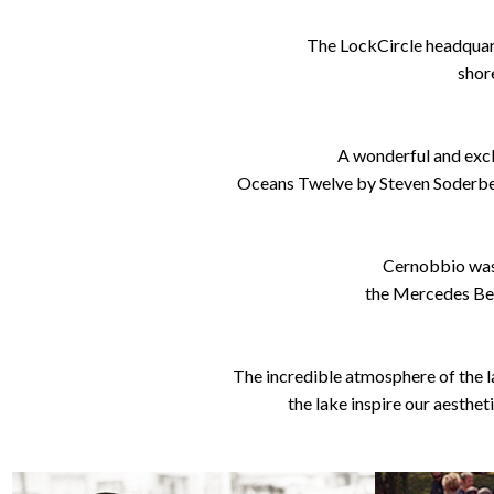
The LockCircle headquart
shor
A wonderful and excl
Oceans Twelve by Steven Soderberg
Cernobbio was 
the Mercedes Ben
The incredible atmosphere of the la
the lake inspire our aesthe