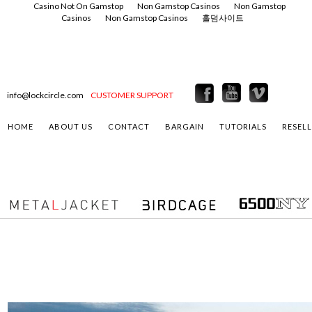
Casino Not On Gamstop
Non Gamstop Casinos
Non Gamstop
Casinos
Non Gamstop Casinos
홀덤사이트
info@lockcircle.com
CUSTOMER SUPPORT
HOME
ABOUT US
CONTACT
BARGAIN
TUTORIALS
RESEL