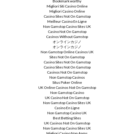
Bookmark worthy
Migliori Siti Casino Online
Migliori Casino Online
Casino Sites Not On Gamstop
Meilleur Casino En Ligne
Non Gamstop Casino Sites UK
Casino Not On Gamstop
Casinos Without Gamstop
オンラインカジノ
オンラインカジノ
Non Gamstop Online Casinos UK
Sites Not On Gamstop
Casino Sites Not On Gamstop
Casino Sites Not On Gamstop
Casinos Not On Gamstop
Non Gamstop Casinos
Situs Poker Online
UK Online Casinos Not On Gamstop
Non Gamstop Casino
UK Casino Not On Gamstop
Non Gamstop Casino Sites UK
Casino En Ligne
Non Gamstop Casino UK
Best Betting Sites
UK Casinos Not On Gamstop
Non Gamstop Casino Sites UK
Migliori Casino Non Aams