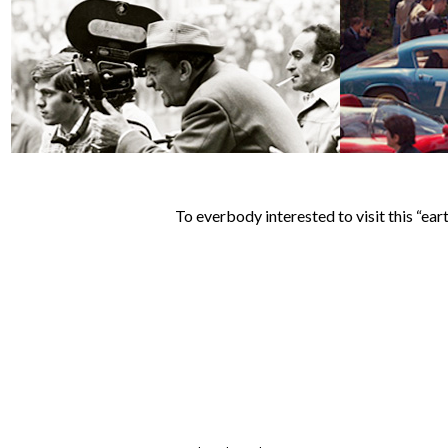
To everbody interested to visit this “ear