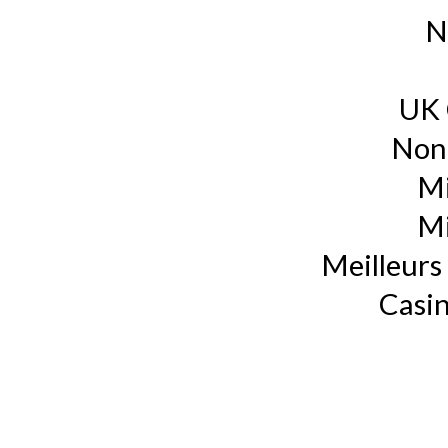
N
UK 
Non
Mi
Mi
Meilleurs 
Casin