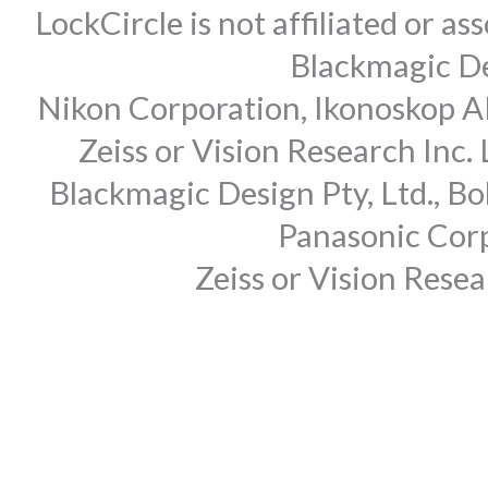
LockCircle is not affiliated or 
Blackmagic Des
Nikon Corporation, Ikonoskop AB
Zeiss or Vision Research Inc.
Blackmagic Design Pty, Ltd., Bo
Panasonic Corp
Zeiss or Vision Rese