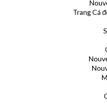
Nouve
Trang Cá đ
S
Nouve
Nouv
M