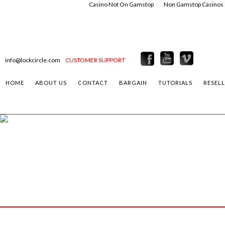
Casino Not On Gamstop
Non Gamstop Casinos
info@lockcircle.com
CUSTOMER SUPPORT
HOME
ABOUT US
CONTACT
BARGAIN
TUTORIALS
RESEL