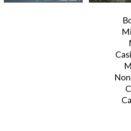
B
Mi
Cas
M
Non
C
Ca