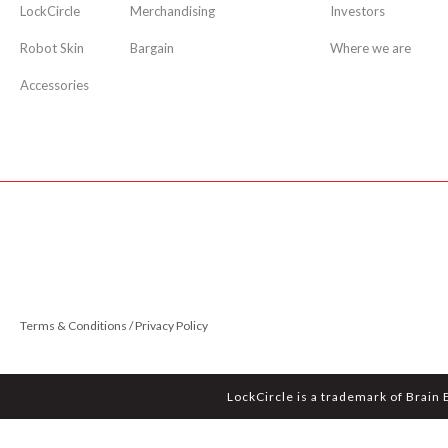
LockCircle
Merchandising
Investors
Robot Skin
Bargain
Where we are
Accessories
Terms & Conditions / Privacy Policy
LockCircle is a trademark of Brain