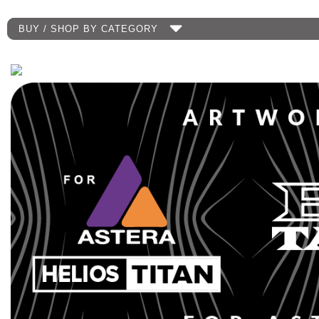
BUY / SHOP BY CATEGORY