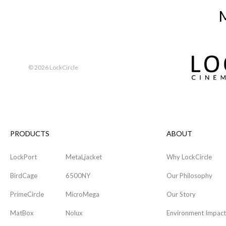
M
©
2026 LockCircle
PRODUCTS
ABOUT
LockPort
MetaLjacket
Why LockCircle
BirdCage
6500NY
Our Philosophy
PrimeCircle
MicroMega
Our Story
MatBox
Nolux
Environment Impact