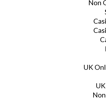
Non G
Cas
Cas
C
UK Onl
UK
Non