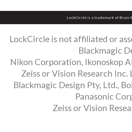
LockCircle is a trademark of Brain
LockCircle is not affiliated or 
Blackmagic Des
Nikon Corporation, Ikonoskop AB
Zeiss or Vision Research Inc.
Blackmagic Design Pty, Ltd., Bo
Panasonic Corp
Zeiss or Vision Rese