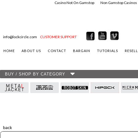
Casino Not On Gamstop
Non Gamstop Casinos
info@lockcircle.com
CUSTOMER SUPPORT
HOME
ABOUT US
CONTACT
BARGAIN
TUTORIALS
RESEL
BUY / SHOP BY CATEGORY
back