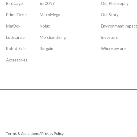
BirdCage
6500NY
Our Philosophy
PrimeCircle
MicroMega
Our Story
MatBox
Nolux
Environment Impact
LockCircle
Merchandising
Investors
Robot Skin
Bargain
Where we are
Accessories
Terms & Conditions / Privacy Policy