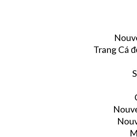
Nouve
Trang Cá đ
S
Nouve
Nouv
M