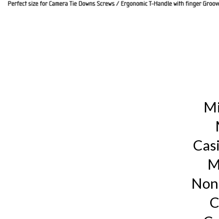
Mi
Cas
M
Non
C