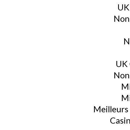
UK
Non
N
UK 
Non
Mi
Mi
Meilleurs 
Casin