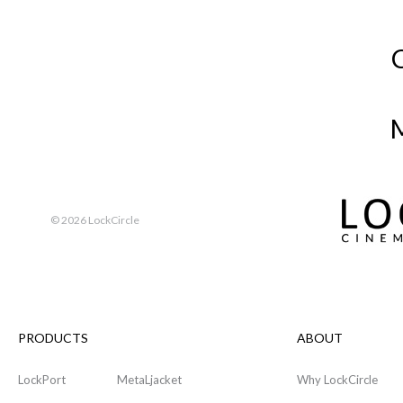
M
©
2026 LockCircle
PRODUCTS
ABOUT
LockPort
MetaLjacket
Why LockCircle