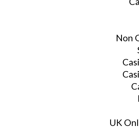
Ca
Non G
Cas
Cas
C
UK Onl