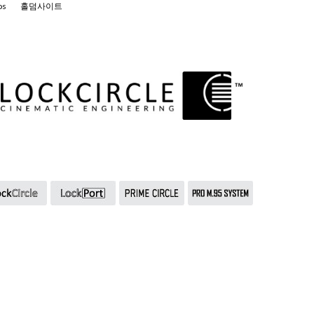
os
홀덤사이트