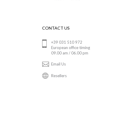
CONTACT US
+39 031 510 972
European office timing
09.00 am / 06.00 pm
Email Us
Resellers