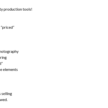
ty production tools!
 “priced”
 photography
uring
d”
he elements
 selling
owed.