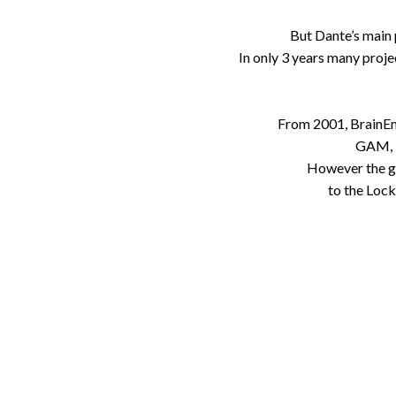
But Dante’s main 
In only 3 years many proje
From 2001, BrainEmo
GAM, T
However the gl
to the Lock