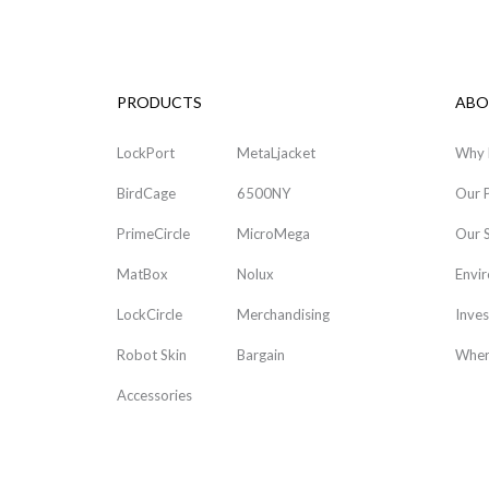
PRODUCTS
ABO
LockPort
MetaLjacket
Why 
BirdCage
6500NY
Our 
PrimeCircle
MicroMega
Our 
MatBox
Nolux
Envi
LockCircle
Merchandising
Inves
Robot Skin
Bargain
Wher
Accessories