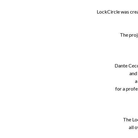
LockCircle was crea
The proj
Dante Cecch
and 
a
for a prof
The Loc
all 