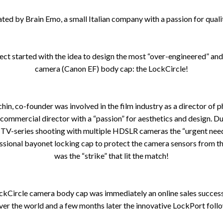
ted by Brain Emo, a small Italian company with a passion for quali
ect started with the idea to design the most “over-engineered” and
camera (Canon EF) body cap: the LockCircle!
in, co-founder was involved in the film industry as a director of
commercial director with a “passion” for aesthetics and design. D
 TV-series shooting with multiple HDSLR cameras the “urgent nee
essional bayonet locking cap to protect the camera sensors from t
was the “strike” that lit the match!
kCircle camera body cap was immediately an online sales success
over the world and a few months later the innovative LockPort foll