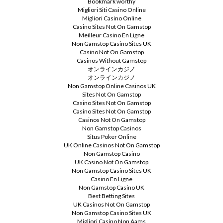
Bookmark worthy
Migliori Siti Casino Online
Migliori Casino Online
Casino Sites Not On Gamstop
Meilleur Casino En Ligne
Non Gamstop Casino Sites UK
Casino Not On Gamstop
Casinos Without Gamstop
オンラインカジノ
オンラインカジノ
Non Gamstop Online Casinos UK
Sites Not On Gamstop
Casino Sites Not On Gamstop
Casino Sites Not On Gamstop
Casinos Not On Gamstop
Non Gamstop Casinos
Situs Poker Online
UK Online Casinos Not On Gamstop
Non Gamstop Casino
UK Casino Not On Gamstop
Non Gamstop Casino Sites UK
Casino En Ligne
Non Gamstop Casino UK
Best Betting Sites
UK Casinos Not On Gamstop
Non Gamstop Casino Sites UK
Migliori Casino Non Aams