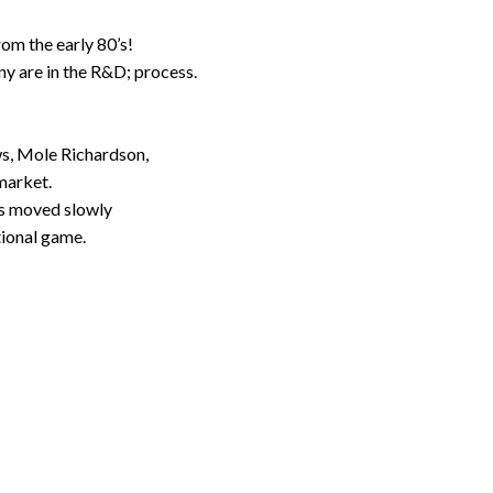
om the early 80’s!
ny are in the R&D; process.
ws, Mole Richardson,
market.
as moved slowly
tional game.