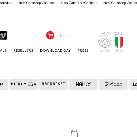
Gamstop
Non Gamstop Casinos
Non Gamstop Casinos
Non Gamstop Casin
Items
ALS
RESELLERS
DOWNLOAD BAY
PRESS