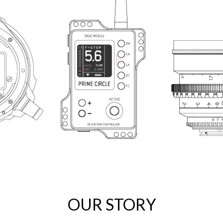
OUR STORY