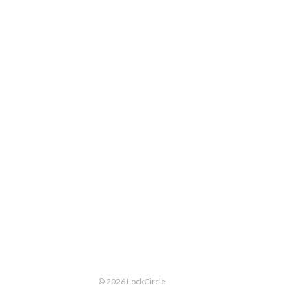
©
2026 LockCircle