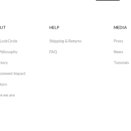
UT
HELP
MEDIA
LockCircle
Shipping & Returns
Press
Philosophy
FAQ
News
Story
Tutorials
ronment Impact
tors
e we are