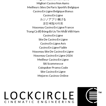
Migliori Casino Non Aams
Meilleurs Sites De Paris Sportifs Belgique
Casino En Ligne Belgique Bonus
Casino En Ligne
カジノアプリ 稼げる
코인 베팅사이트
Nouveau Casino En Ligne France
Trang Cá độ Bóng đá Uy Tín Nhất Việt Nam
Casino En Ligne
Site De Casino En Ligne
Casino En Ligne Avis
Casino En Ligne Fiable
Nouveau Site De Casino En Ligne
Nouveau Casino En Ligne 2026
Meilleur Casino En Ligne
Siti Scommesse
Coinpoker Promo Code
Site Casino En Ligne
Mejores Casinos Online