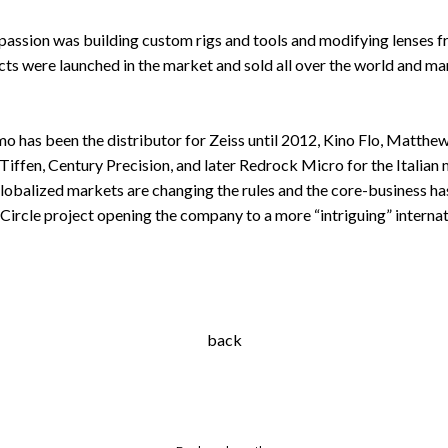
passion was building custom rigs and tools and modifying lenses fr
cts were launched in the market and sold all over the world and ma
 has been the distributor for Zeiss until 2012, Kino Flo, Matthe
iffen, Century Precision, and later Redrock Micro for the Italian 
obalized markets are changing the rules and the core-business h
Circle project opening the company to a more “intriguing” interna
back