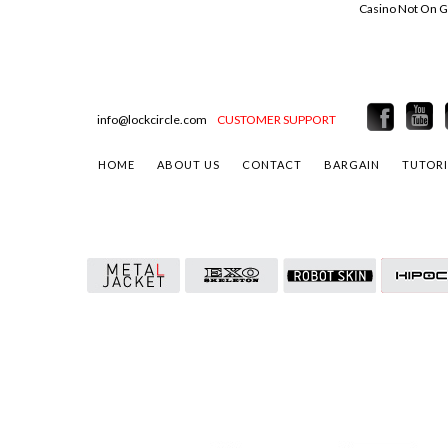
Casino Not On 
info@lockcircle.com
CUSTOMER SUPPORT
HOME
ABOUT US
CONTACT
BARGAIN
TUTORI