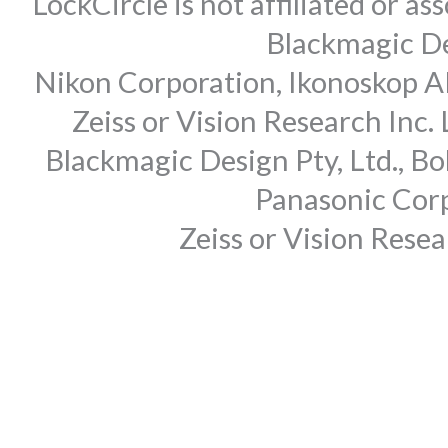
LockCircle is not affiliated or 
Blackmagic Des
Nikon Corporation, Ikonoskop AB
Zeiss or Vision Research Inc.
Blackmagic Design Pty, Ltd., Bo
Panasonic Corp
Zeiss or Vision Rese