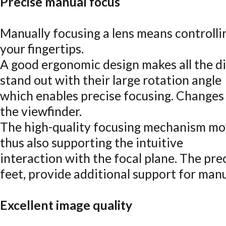
Precise manual focus
Manually focusing a lens means controlli
your fingertips.
A good ergonomic design makes all the d
stand out with their large rotation angle
which enables precise focusing. Changes 
the viewfinder.
The high-quality focusing mechanism mo
thus also supporting the intuitive
interaction with the focal plane. The pre
feet, provide additional support for manu
Excellent image quality