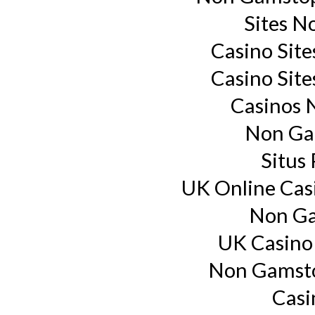
Sites N
Casino Sit
Casino Sit
Casinos 
Non Ga
Situs
UK Online Cas
Non Ga
UK Casino
Non Gamsto
Casi