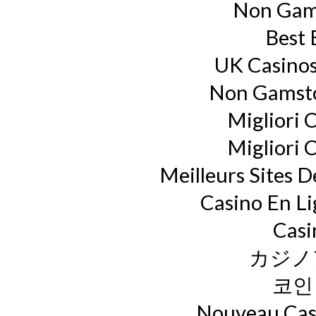
Non Gam
Best 
UK Casino
Non Gamsto
Migliori 
Migliori 
Meilleurs Sites D
Casino En L
Casi
カジノ
코인
Nouveau Casi