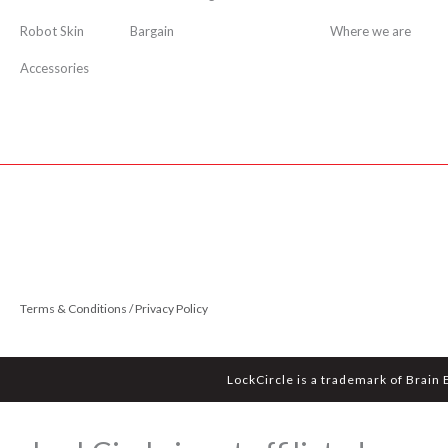
Robot Skin
Bargain
Where we are
Accessories
Terms & Conditions / Privacy Policy
LockCircle is a trademark of Brain