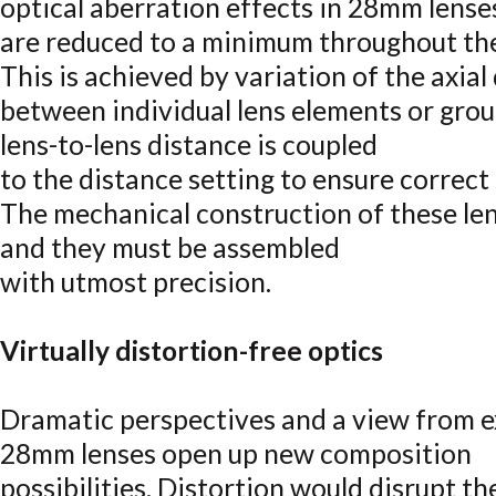
optical aberration effects in 28mm lense
are reduced to a minimum throughout thei
This is achieved by variation of the axial
between individual lens elements or grou
lens-to-lens distance is coupled
to the distance setting to ensure correct
The mechanical construction of these le
and they must be assembled
with utmost precision.
Virtually distortion-free optics
Dramatic perspectives and a view from e
28mm lenses open up new composition
possibilities. Distortion would disrupt 