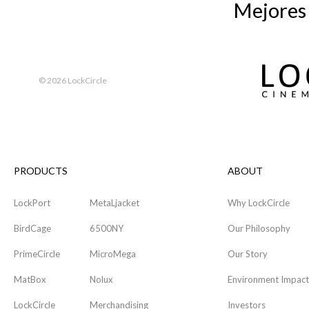
Mejores
©
2026 LockCircle
PRODUCTS
ABOUT
LockPort
MetaLjacket
Why LockCircle
BirdCage
6500NY
Our Philosophy
PrimeCircle
MicroMega
Our Story
MatBox
Nolux
Environment Impact
LockCircle
Merchandising
Investors