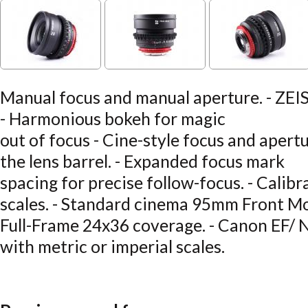
Manual focus and manual aperture. - ZEISS
- Harmonious bokeh for magic
out of focus - Cine-style focus and apertu
the lens barrel. - Expanded focus mark
spacing for precise follow-focus. - Calibr
scales. - Standard cinema 95mm Front M
Full-Frame 24x36 coverage. - Canon EF/ N
with metric or imperial scales.