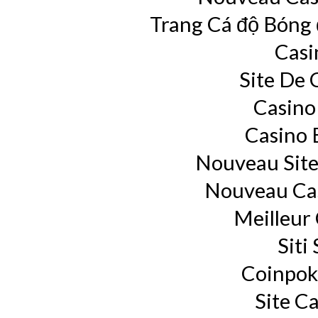
Trang Cá độ Bóng
Casi
Site De 
Casino
Casino 
Nouveau Site
Nouveau Cas
Meilleur
Siti
Coinpok
Site C