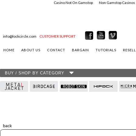
Casino Not On Gamstop
Non Gamstop Casinos
info@lockcircle.com
CUSTOMER SUPPORT
HOME
ABOUT US
CONTACT
BARGAIN
TUTORIALS
RESEL
BUY / SHOP BY CATEGORY
back