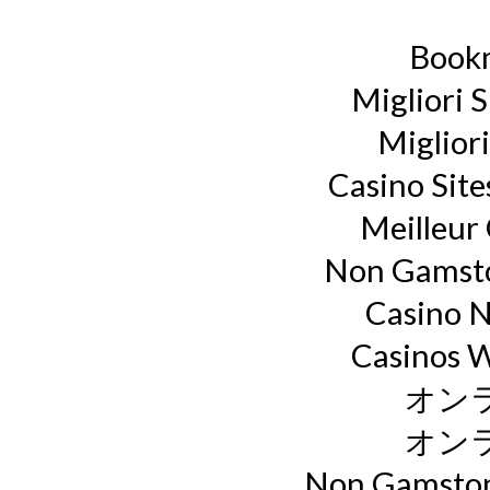
Book
Migliori S
Miglior
Casino Sit
Meilleur
Non Gamsto
Casino 
Casinos 
オン
オン
Non Gamstop