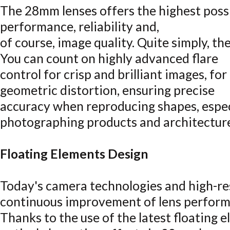
The 28mm lenses offers the highest possi
performance, reliability and,
of course, image quality. Quite simply, th
You can count on highly advanced flare
control for crisp and brilliant images, fo
geometric distortion, ensuring precise
accuracy when reproducing shapes, espec
photographing products and architectur
Floating Elements Design
Today's camera technologies and high-r
continuous improvement of lens perform
Thanks to the use of the latest floating e