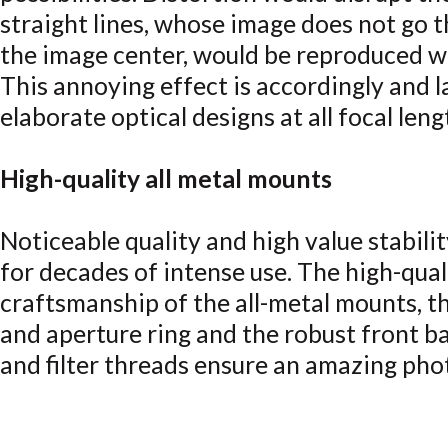
straight lines, whose image does not go 
the image center, would be reproduced w
This annoying effect is accordingly and
elaborate optical designs at all focal leng
High-quality all metal mounts
Noticeable quality and high value stabili
for decades of intense use. The high-qual
craftsmanship of the all-metal mounts, t
and aperture ring and the robust front b
and filter threads ensure an amazing pho