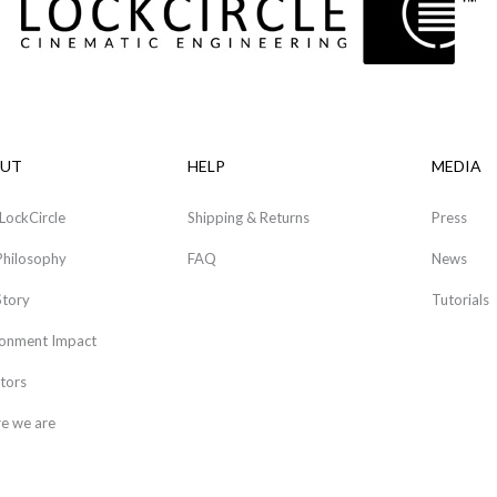
UT
HELP
MEDIA
LockCircle
Shipping & Returns
Press
Philosophy
FAQ
News
Story
Tutorials
ronment Impact
tors
e we are