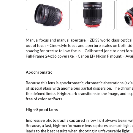
Manual focus and manual aperture. - ZEISS world class optica
out of focus - Cine-style focus and aperture scales on both sid
spacing for precise follow-focus. - Calibrated (one to one) f
Full-Frame 24x36 coverage. - Canon EF/ Nikon F mount. - Availa
Apochromatic
Because this lens is apochromatic, chromatic aberrations (axi
of special glass with anomalous partial dispersion. The chroma
the defined limits. Bright-dark transitions in the image, and e
free of color artifacts.
High-Speed Lens
Impressive photographs captured in low light always begin wit
Because, a fast, high-performance lens captures as much light
leads to the best results when shooting in unfavourable light.