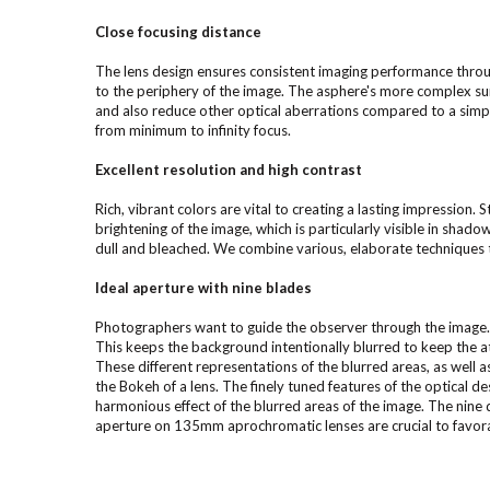
Close focusing distance
The lens design ensures consistent imaging performance throug
to the periphery of the image. The asphere's more complex sur
and also reduce other optical aberrations compared to a simpl
from minimum to infinity focus.
Excellent resolution and high contrast
Rich, vibrant colors are vital to creating a lasting impression. S
brightening of the image, which is particularly visible in shad
dull and bleached. We combine various, elaborate techniques 
Ideal aperture with nine blades
Photographers want to guide the observer through the image. 
This keeps the background intentionally blurred to keep the a
These different representations of the blurred areas, as well as 
the Bokeh of a lens. The finely tuned features of the optical 
harmonious effect of the blurred areas of the image. The nine d
aperture on 135mm aprochromatic lenses are crucial to favorab