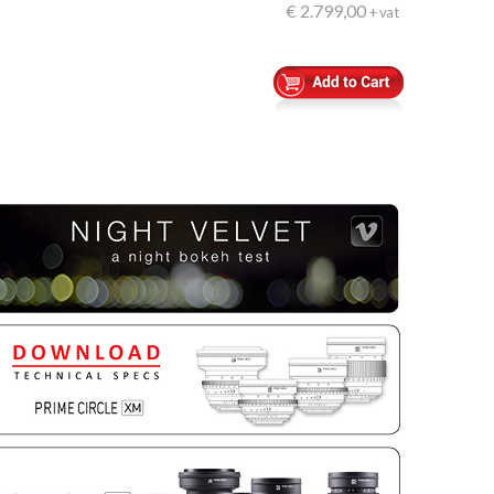
€ 2.799,00
+ vat