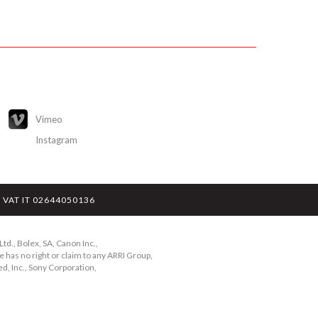
Vimeo
Instagram
y - VAT IT 02644050136
td., Bolex, SA, Canon Inc.,
 has no right or claim to any ARRI Group,
d, Inc., Sony Corporation,