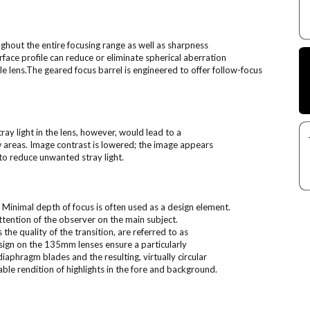
hout the entire focusing range as well as sharpness
face profile can reduce or eliminate spherical aberration
e lens.The geared focus barrel is engineered to offer follow-focus
tray light in the lens, however, would lead to a
ow areas. Image contrast is lowered; the image appears
to reduce unwanted stray light.
Minimal depth of focus is often used as a design element.
ttention of the observer on the main subject.
the quality of the transition, are referred to as
design on the 135mm lenses ensure a particularly
iaphragm blades and the resulting, virtually circular
le rendition of highlights in the fore and background.