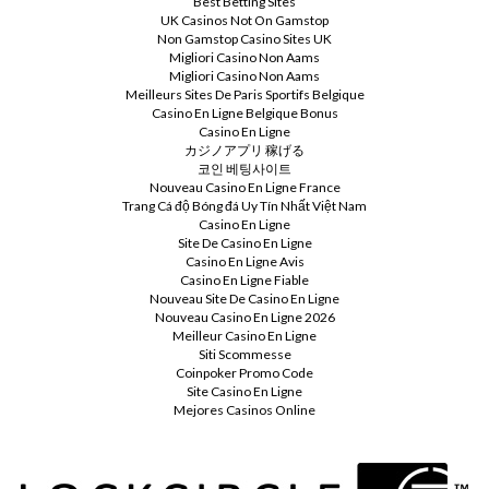
Best Betting Sites
UK Casinos Not On Gamstop
Non Gamstop Casino Sites UK
Migliori Casino Non Aams
Migliori Casino Non Aams
Meilleurs Sites De Paris Sportifs Belgique
Casino En Ligne Belgique Bonus
Casino En Ligne
カジノアプリ 稼げる
코인 베팅사이트
Nouveau Casino En Ligne France
Trang Cá độ Bóng đá Uy Tín Nhất Việt Nam
Casino En Ligne
Site De Casino En Ligne
Casino En Ligne Avis
Casino En Ligne Fiable
Nouveau Site De Casino En Ligne
Nouveau Casino En Ligne 2026
Meilleur Casino En Ligne
Siti Scommesse
Coinpoker Promo Code
Site Casino En Ligne
Mejores Casinos Online