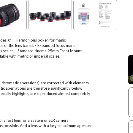
l design. - Harmonious bokeh for magic
es of the lens barrel. - Expanded focus mark
ocus scales. - Standard cinema 95mm Front Mount.
ble with metric or imperial scales.
al chromatic aberations) are corrected with elements
tic aberrations are therefore significantly below
specially highlights, are reproduced almost completely
h a fast lens for a system or SLR camera.
 as possible. And a lens with a large maximum aperture