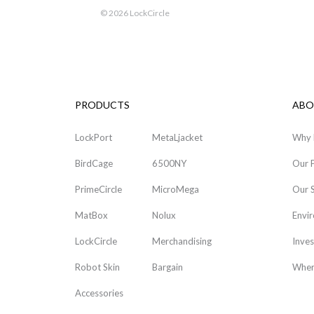
©
2026 LockCircle
PRODUCTS
ABO
LockPort
MetaLjacket
Why 
BirdCage
6500NY
Our 
PrimeCircle
MicroMega
Our 
MatBox
Nolux
Envi
LockCircle
Merchandising
Inves
Robot Skin
Bargain
Wher
Accessories