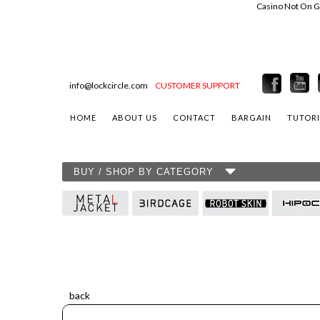
Casino Not On 
info@lockcircle.com
CUSTOMER SUPPORT
HOME
ABOUT US
CONTACT
BARGAIN
TUTORI
BUY / SHOP BY CATEGORY
back