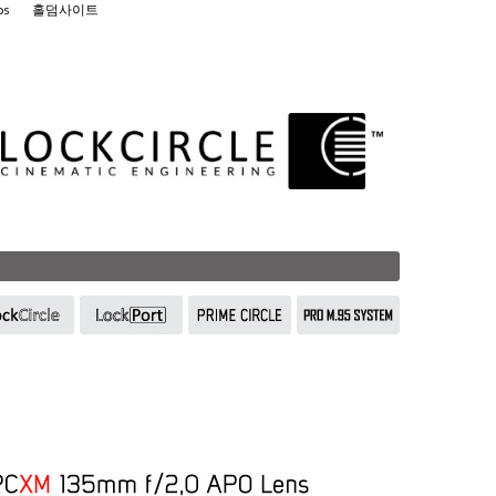
os
홀덤사이트