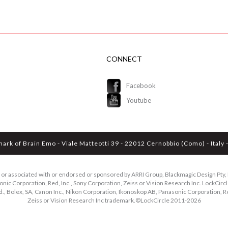
CONNECT
Facebook
Youtube
mark of Brain Emo - Viale Matteotti 39 - 22012 Cernobbio (Como) - Ital
ed or associated with or endorsed or sponsored by ARRI Group, Blackmagic Design Pty, L
ic Corporation, Red, Inc., Sony Corporation, Zeiss or Vision Research Inc. LockCircle
d., Bolex, SA, Canon Inc., Nikon Corporation, Ikonoskop AB, Panasonic Corporation, Re
Zeiss or Vision Research Inc trademark.©LockCircle 2011-
2026