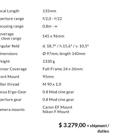
$ 3.279,00
+ shipment /
duties