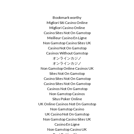
Bookmark worthy
Migliori Siti Casino Online
Migliori Casino Online
Casino Sites Not On Gamstop
Meilleur Casino En Ligne
Non Gamstop Casino Sites UK
Casino Not On Gamstop
Casinos Without Gamstop
オンラインカジノ
オンラインカジノ
Non Gamstop Online Casinos UK
Sites Not On Gamstop
Casino Sites Not On Gamstop
Casino Sites Not On Gamstop
Casinos Not On Gamstop
Non Gamstop Casinos
Situs Poker Online
UK Online Casinos Not On Gamstop
Non Gamstop Casino
UK Casino Not On Gamstop
Non Gamstop Casino Sites UK
Casino En Ligne
Non Gamstop Casino UK