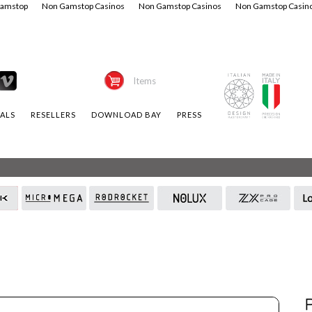
Gamstop
Non Gamstop Casinos
Non Gamstop Casinos
Non Gamstop Casin
Items
ALS
RESELLERS
DOWNLOAD BAY
PRESS