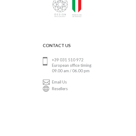
CONTACT US
+39 031 510 972
European office timing
09.00 am / 06.00 pm
Email Us
Resellers