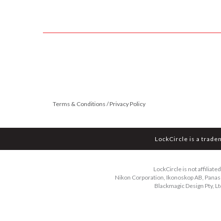
Terms & Conditions / Privacy Policy
LockCircle is a trade
LockCircle is not affiliat
Nikon Corporation, Ikonoskop AB, Panason
Blackmagic Design Pty, Lt