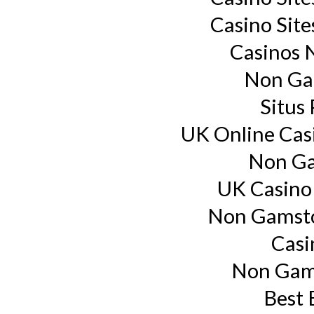
Casino Sit
Casinos 
Non Ga
Situs
UK Online Cas
Non Ga
UK Casino
Non Gamsto
Casi
Non Gam
Best 