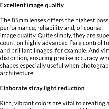
Excellent image quality
The 85mm lenses offers the highest possi
performance, reliability and, of course,
image quality. Quite simply, they are supe
count on highly advanced flare control fo
and brilliant images, for example. And vi
distortion, ensuring precise accuracy w
shapes especially useful when photograp
architecture.
Elaborate stray light reduction
Rich, vibrant colors are vital to creating 