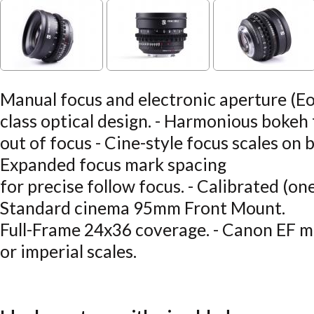
Manual focus and electronic aperture (Eo
class optical design. - Harmonious bokeh
out of focus - Cine-style focus scales on b
Expanded focus mark spacing
for precise follow focus. - Calibrated (one
Standard cinema 95mm Front Mount.
Full-Frame 24x36 coverage. - Canon EF mo
or imperial scales.