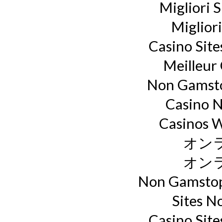
Migliori S
Miglior
Casino Sit
Meilleur
Non Gamsto
Casino 
Casinos 
オン
オン
Non Gamstop
Sites N
Casino Sit