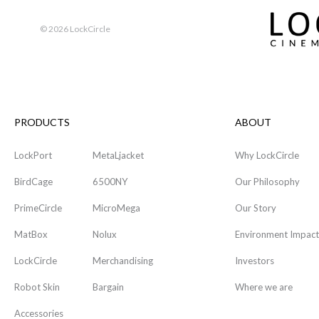
©
2026 LockCircle
PRODUCTS
ABOUT
LockPort
MetaLjacket
Why LockCircle
BirdCage
6500NY
Our Philosophy
PrimeCircle
MicroMega
Our Story
MatBox
Nolux
Environment Impact
LockCircle
Merchandising
Investors
Robot Skin
Bargain
Where we are
Accessories