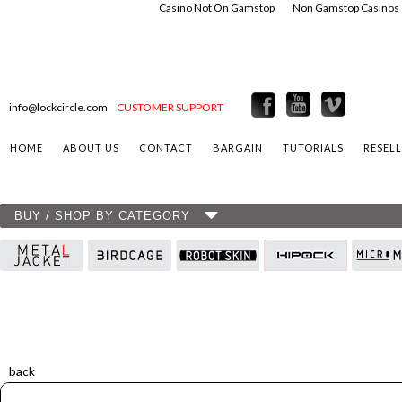
Casino Not On Gamstop
Non Gamstop Casinos
info@lockcircle.com
CUSTOMER SUPPORT
HOME
ABOUT US
CONTACT
BARGAIN
TUTORIALS
RESEL
BUY / SHOP BY CATEGORY
back