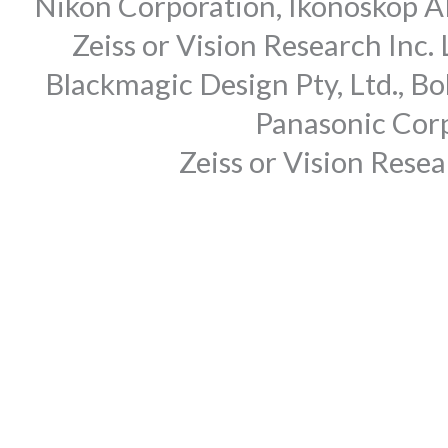
Nikon Corporation, Ikonoskop AB
Zeiss or Vision Research Inc.
Blackmagic Design Pty, Ltd., Bo
Panasonic Corp
Zeiss or Vision Rese