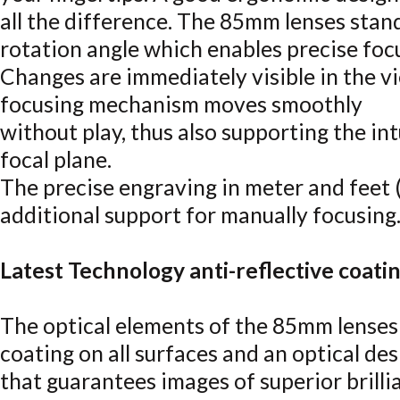
all the difference. The 85mm lenses stand
rotation angle which enables precise foc
Changes are immediately visible in the vi
focusing mechanism moves smoothly
without play, thus also supporting the int
focal plane.
The precise engraving in meter and feet 
additional support for manually focusing
Latest Technology anti-reflective coati
The optical elements of the 85mm lenses 
coating on all surfaces and an optical des
that guarantees images of superior brillia