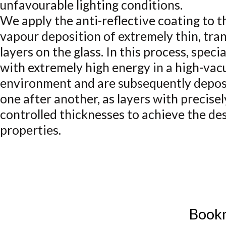
unfavourable lighting conditions.
We apply the anti-reflective coating to t
vapour deposition of extremely thin, tra
layers on the glass. In this process, spec
with extremely high energy in a high-va
environment and are subsequently deposi
one after another, as layers with precisel
controlled thicknesses to achieve the des
properties.
Book