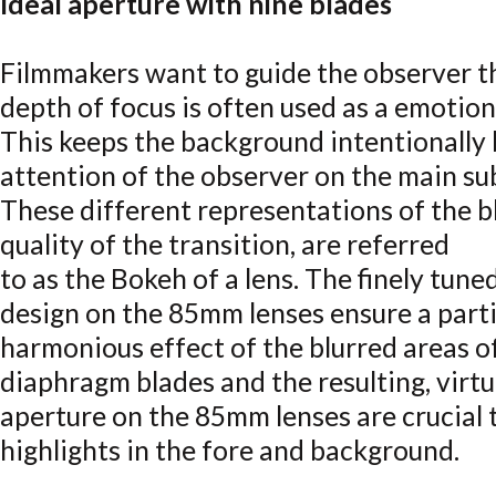
Ideal aperture with nine blades
Filmmakers want to guide the observer t
depth of focus is often used as a emotion
This keeps the background intentionally 
attention of the observer on the main su
These different representations of the bl
quality of the transition, are referred
to as the Bokeh of a lens. The finely tune
design on the 85mm lenses ensure a parti
harmonious effect of the blurred areas o
diaphragm blades and the resulting, virtua
aperture on the 85mm lenses are crucial 
highlights in the fore and background.