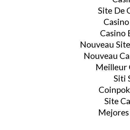
Site De 
Casino
Casino 
Nouveau Site
Nouveau Cas
Meilleur
Siti
Coinpok
Site C
Mejores