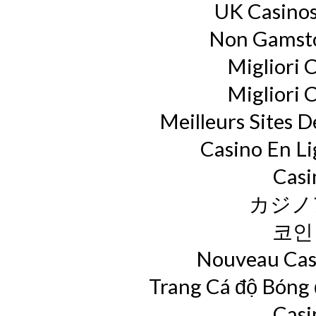
UK Casino
Non Gamsto
Migliori 
Migliori 
Meilleurs Sites D
Casino En L
Casi
カジノ
코인
Nouveau Casi
Trang Cá độ Bóng
Casi