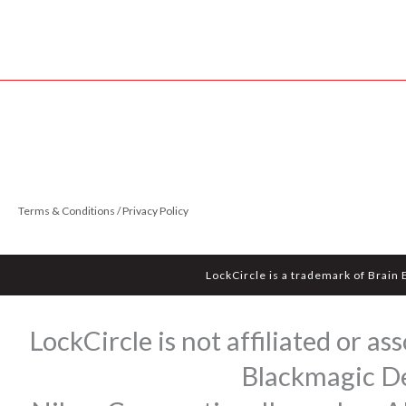
Terms & Conditions / Privacy Policy
LockCircle is a trademark of Brain
LockCircle is not affiliated or 
Blackmagic Des