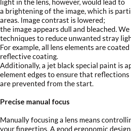
light in the lens, however, would lead to
a brightening of the image, which is parti
areas. Image contrast is lowered;
the image appears dull and bleached. We
techniques to reduce unwanted stray ligh
For example, all lens elements are coated
reflective coating.
Additionally, a jet black special paint is a
element edges to ensure that reflections
are prevented from the start.
Precise manual focus
Manually focusing a lens means controlli
your fingertips. A good ergonomic desig