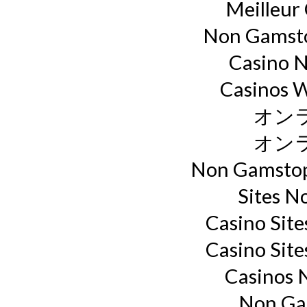
Meilleur
Non Gamsto
Casino 
Casinos 
オン
オン
Non Gamstop
Sites N
Casino Sit
Casino Sit
Casinos 
Non Ga