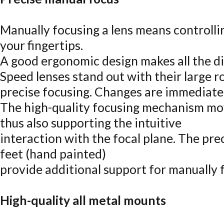
Manually focusing a lens means controlli
your fingertips.
A good ergonomic design makes all the 
Speed lenses stand out with their large 
precise focusing. Changes are immediately
The high-quality focusing mechanism mo
thus also supporting the intuitive
interaction with the focal plane. The pre
feet (hand painted)
provide additional support for manually 
High-quality all metal mounts