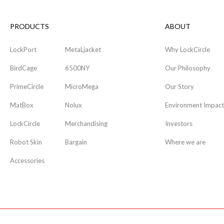
PRODUCTS
ABOUT
LockPort
MetaLjacket
Why LockCircle
BirdCage
6500NY
Our Philosophy
PrimeCircle
MicroMega
Our Story
MatBox
Nolux
Environment Impact
LockCircle
Merchandising
Investors
Robot Skin
Bargain
Where we are
Accessories