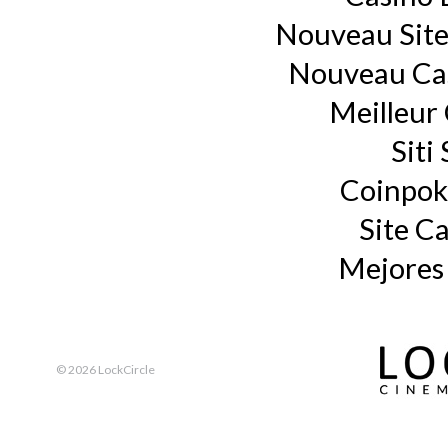
Nouveau Site
Nouveau Cas
Meilleur
Siti
Coinpok
Site C
Mejores
©
2026 LockCircle