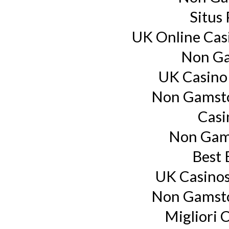
Situs
UK Online Cas
Non Ga
UK Casino
Non Gamsto
Casi
Non Gam
Best 
UK Casino
Non Gamsto
Migliori 