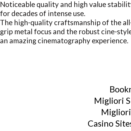
Noticeable quality and high value stabili
for decades of intense use.
The high-quality craftsmanship of the al
grip metal focus and the robust cine-st
an amazing cinematography experience.
Book
Migliori S
Miglior
Casino Sit