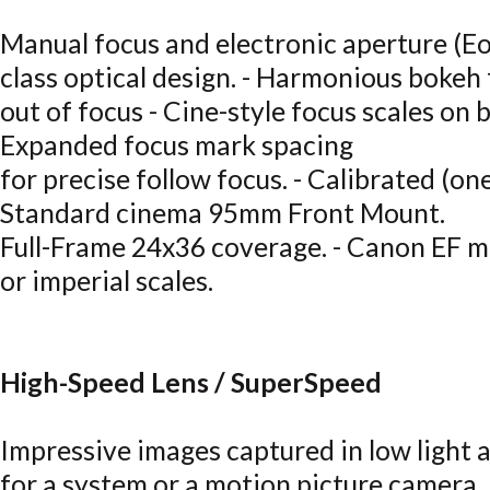
Manual focus and electronic aperture (Eo
class optical design. - Harmonious bokeh
out of focus - Cine-style focus scales on b
Expanded focus mark spacing
for precise follow focus. - Calibrated (one
Standard cinema 95mm Front Mount.
Full-Frame 24x36 coverage. - Canon EF mo
or imperial scales.
High-Speed Lens / SuperSpeed
Impressive images captured in low light a
for a system or a motion picture camera. 