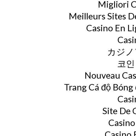
Migliori 
Meilleurs Sites D
Casino En L
Casi
カジノ
코인
Nouveau Casi
Trang Cá độ Bóng
Casi
Site De 
Casino
Casino 