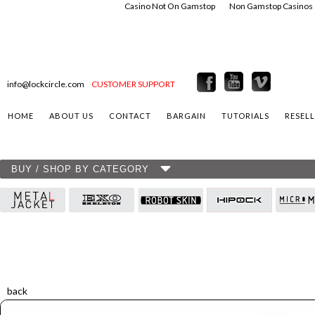
Casino Not On Gamstop
Non Gamstop Casinos
info@lockcircle.com
CUSTOMER SUPPORT
HOME
ABOUT US
CONTACT
BARGAIN
TUTORIALS
RESEL
BUY / SHOP BY CATEGORY
back