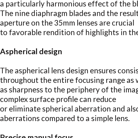
a particularly harmonious effect of the b
The nine diaphragm blades and the resulti
aperture on the 35mm lenses are crucial
to favorable rendition of highlights in t
Aspherical design
The aspherical lens design ensures cons
throughout the entire focusing range as 
as sharpness to the periphery of the ima
complex surface profile can reduce
or eliminate spherical aberration and als
aberrations compared to a simple lens.
Precise manual focus