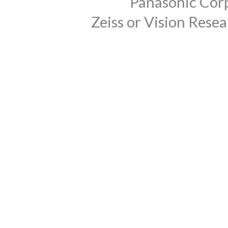
Panasonic Corp
Zeiss or Vision Rese