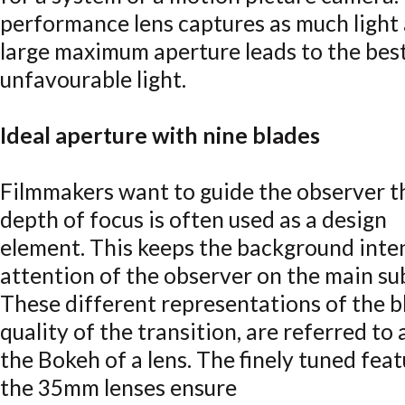
performance lens captures as much light a
large maximum aperture leads to the best
unfavourable light.
Ideal aperture with nine blades
Filmmakers want to guide the observer t
depth of focus is often used as a design
element. This keeps the background inten
attention of the observer on the main su
These different representations of the bl
quality of the transition, are referred to 
the Bokeh of a lens. The finely tuned feat
the 35mm lenses ensure