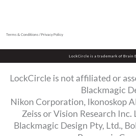
Terms & Conditions / Privacy Policy
LockCircle is a trademark of Brain
LockCircle is not affiliated or 
Blackmagic Des
Nikon Corporation, Ikonoskop AB
Zeiss or Vision Research Inc.
Blackmagic Design Pty, Ltd., Bo