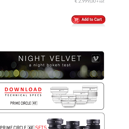
€ 2.999,00
+ vat