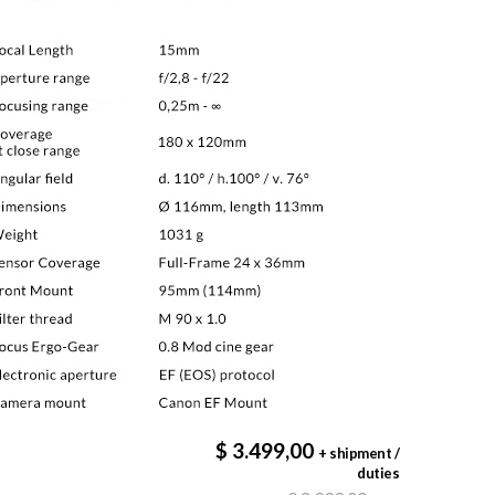
$ 3.499,00
+ shipment /
duties