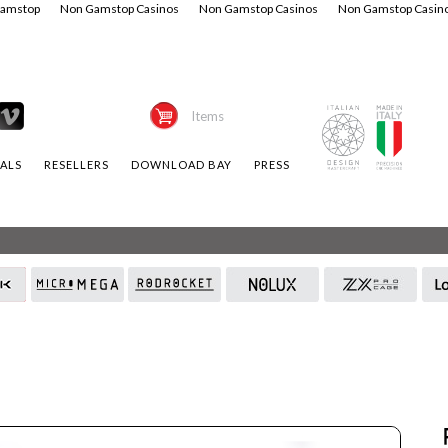
Gamstop
Non Gamstop Casinos
Non Gamstop Casinos
Non Gamstop Casin
Items
ALS
RESELLERS
DOWNLOAD BAY
PRESS