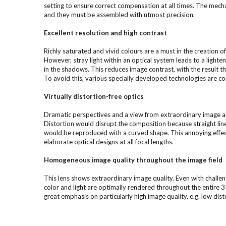
setting to ensure correct compensation at all times. The mech
and they must be assembled with utmost precision.
Excellent resolution and high contrast
Richly saturated and vivid colours are a must in the creation of
However, stray light within an optical system leads to a lighten
in the shadows. This reduces image contrast, with the result 
To avoid this, various specially developed technologies are co
Virtually distortion-free optics
Dramatic perspectives and a view from extraordinary image a
Distortion would disrupt the composition because straight li
would be reproduced with a curved shape. This annoying effec
elaborate optical designs at all focal lengths.
Homogeneous image quality throughout the image field
This lens shows extraordinary image quality. Even with challen
color and light are optimally rendered throughout the entire
great emphasis on particularly high image quality, e.g. low dist