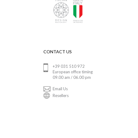
CONTACT US
+39 031 510 972
European office timing
09.00 am / 06.00 pm
Email Us
Resellers