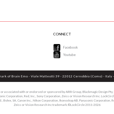
CONNECT
Facebook
Youtube
mark of Brain Emo - Viale Matteotti 39 - 22012 Cernobbio (Como) - Ital
ed or associated with or endorsed or sponsored by ARRI Group, Blackmagic Design Pty, L
ic Corporation, Red, Inc., Sony Corporation, Zeiss or Vision Research Inc. LockCircle
d., Bolex, SA, Canon Inc., Nikon Corporation, Ikonoskop AB, Panasonic Corporation, Re
Zeiss or Vision Research Inc trademark.©LockCircle 2011-
2026