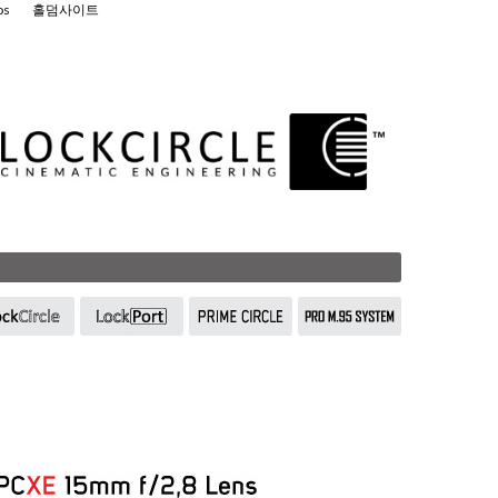
os
홀덤사이트