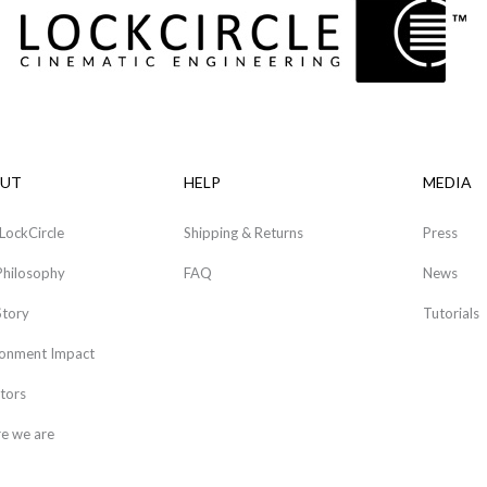
UT
HELP
MEDIA
LockCircle
Shipping & Returns
Press
Philosophy
FAQ
News
Story
Tutorials
ronment Impact
tors
e we are