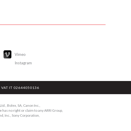
Vimeo
Instagram
y - VAT IT 02644050136
td., Bolex, SA, Canon Inc.,
 has no right or claim to any ARRI Group,
d, Inc., Sony Corporation,