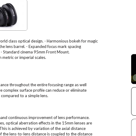
world class optical design. - Harmonious bokeh for magic
 the lens barrel. - Expanded focus mark spacing
les. - Standard cinema 95mm Front Mount.
 metric or imperial scales.
ance throughout the entire focusing range as well
e complex surface profile can reduce or eliminate
s compared to a simple lens.
mand continuous improvement of lens performance.
les, optical aberration effects in the 15mm lenses are
his is achieved by variation of the axial distance
 the lens-to-lens distance is coupled to the distance