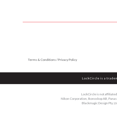
Terms & Conditions / Privacy Policy
LockCircle is a trade
LockCircle is not affiliat
Nikon Corporation, Ikonoskop AB, Panason
Blackmagic Design Pty, Lt