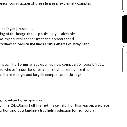
anical construction of these lenses is extremely complex
 lasting impressions.
ing of the image that is particularly noticeable
that exposures lack contrast and appear faded.
mbined to reduce the undesirable effects of stray light.
ngles. The 15mm lenses open up new composition possibilities.
nes, whose image does not go through the image center,
t is accordingly and largely compensated through
ging subjects, perspective,
 35 mm (24X36mm Full-Frame) image field. For this reason, we place
ortion and outstanding stray light reduction for rich colors.