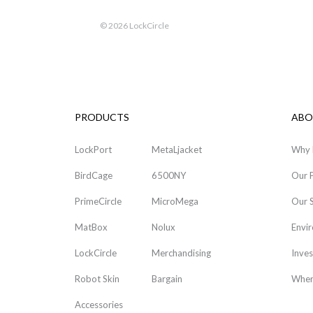
©
2026 LockCircle
PRODUCTS
ABO
LockPort
MetaLjacket
Why 
BirdCage
6500NY
Our 
PrimeCircle
MicroMega
Our 
MatBox
Nolux
Envi
LockCircle
Merchandising
Inves
Robot Skin
Bargain
Wher
Accessories