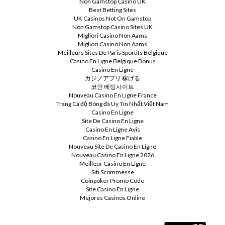
Non Gamstop Casino UK
Best Betting Sites
UK Casinos Not On Gamstop
Non Gamstop Casino Sites UK
Migliori Casino Non Aams
Migliori Casino Non Aams
Meilleurs Sites De Paris Sportifs Belgique
Casino En Ligne Belgique Bonus
Casino En Ligne
カジノアプリ 稼げる
코인 베팅사이트
Nouveau Casino En Ligne France
Trang Cá độ Bóng đá Uy Tín Nhất Việt Nam
Casino En Ligne
Site De Casino En Ligne
Casino En Ligne Avis
Casino En Ligne Fiable
Nouveau Site De Casino En Ligne
Nouveau Casino En Ligne 2026
Meilleur Casino En Ligne
Siti Scommesse
Coinpoker Promo Code
Site Casino En Ligne
Mejores Casinos Online