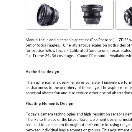
Manual focus and electronic aperture (Eos Protocol). - ZEISS 
out of focus images. - Cine-style focus scales on both sides of
for precise follow focus. - Calibrated (one to one) focus sca
Full-Frame 24x36 coverage. - Canon EF mount. - Available with
Aspherical design
The aspherical lens design ensures consistent imaging perform
as sharpness to the periphery of the image. The asphere's mor
spherical aberration and also reduce other optical aberration
Floating Elements Design
Today's camera technologies and high-resolution sensors de
Thanks to the use of the latest floating element design princip
reduced to a minimum throughout their entire focusing range. T
between individual lens elements or groups. This adjustment of