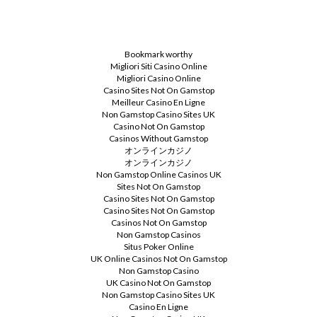
Bookmark worthy
Migliori Siti Casino Online
Migliori Casino Online
Casino Sites Not On Gamstop
Meilleur Casino En Ligne
Non Gamstop Casino Sites UK
Casino Not On Gamstop
Casinos Without Gamstop
オンラインカジノ
オンラインカジノ
Non Gamstop Online Casinos UK
Sites Not On Gamstop
Casino Sites Not On Gamstop
Casino Sites Not On Gamstop
Casinos Not On Gamstop
Non Gamstop Casinos
Situs Poker Online
UK Online Casinos Not On Gamstop
Non Gamstop Casino
UK Casino Not On Gamstop
Non Gamstop Casino Sites UK
Casino En Ligne