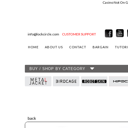
Casino Not On 
info@lockcircle.com
CUSTOMER SUPPORT
HOME
ABOUT US
CONTACT
BARGAIN
TUTORI
BUY / SHOP BY CATEGORY
back