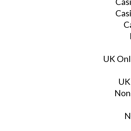
Cas
Cas
C
UK Onl
UK
Non
N