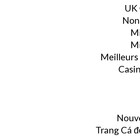
UK 
Non
Mi
Mi
Meilleurs 
Casin
Nouve
Trang Cá đ