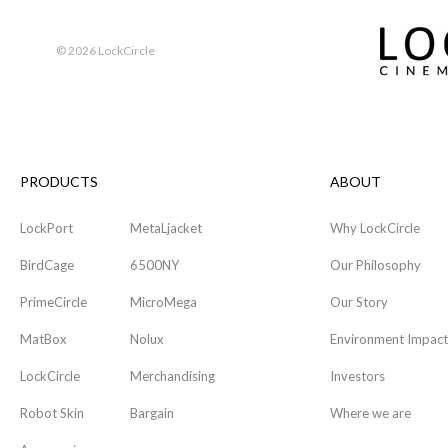
©
2026 LockCircle
PRODUCTS
ABOUT
LockPort
MetaLjacket
Why LockCircle
BirdCage
6500NY
Our Philosophy
PrimeCircle
MicroMega
Our Story
MatBox
Nolux
Environment Impact
LockCircle
Merchandising
Investors
Robot Skin
Bargain
Where we are