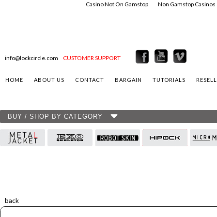
Casino Not On Gamstop
Non Gamstop Casinos
info@lockcircle.com
CUSTOMER SUPPORT
HOME
ABOUT US
CONTACT
BARGAIN
TUTORIALS
RESEL
BUY / SHOP BY CATEGORY
back