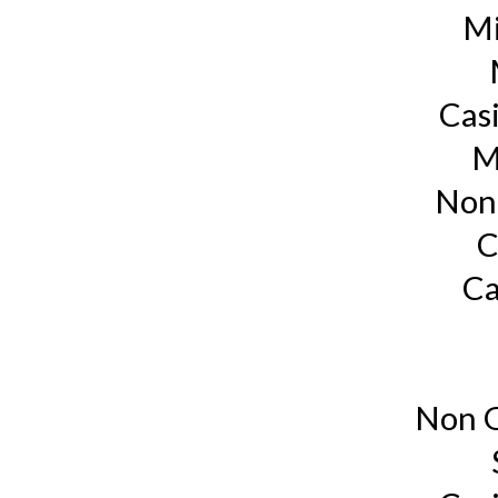
Mi
Cas
M
Non
C
Ca
Non G