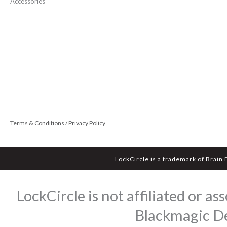
Accessories
Terms & Conditions / Privacy Policy
LockCircle is a trademark of Brain
LockCircle is not affiliated or 
Blackmagic Des