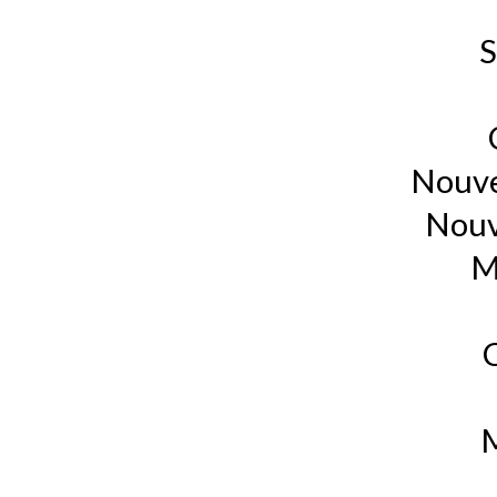
S
Nouve
Nouv
M
M