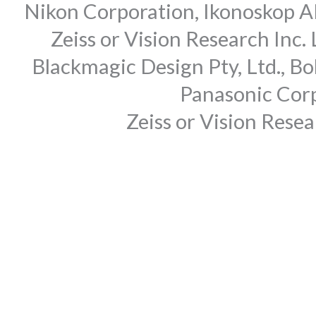
Nikon Corporation, Ikonoskop AB
Zeiss or Vision Research Inc.
Blackmagic Design Pty, Ltd., Bo
Panasonic Corp
Zeiss or Vision Rese