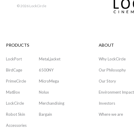
©
2026 LockCircle
PRODUCTS
ABOUT
LockPort
MetaLjacket
Why LockCircle
BirdCage
6500NY
Our Philosophy
PrimeCircle
MicroMega
Our Story
MatBox
Nolux
Environment Impact
LockCircle
Merchandising
Investors
Robot Skin
Bargain
Where we are
Accessories