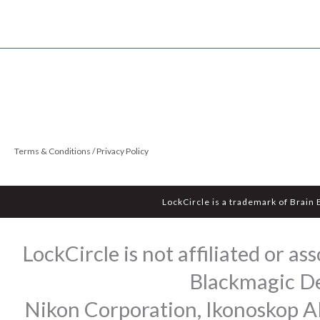
Terms & Conditions / Privacy Policy
LockCircle is a trademark of Brain
LockCircle is not affiliated or 
Blackmagic Des
Nikon Corporation, Ikonoskop AB