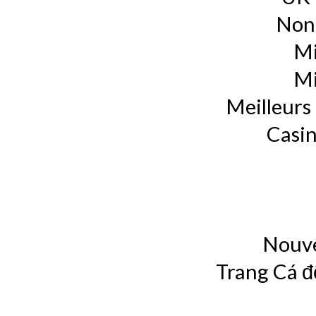
Non
Mi
Mi
Meilleurs 
Casin
Nouve
Trang Cá đ