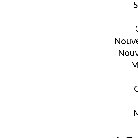
S
Nouve
Nouv
M
M