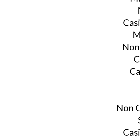
Cas
M
Non
C
Ca
Non G
Cas