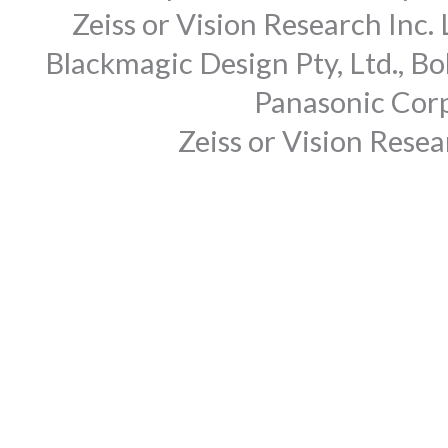
Zeiss or Vision Research Inc.
Blackmagic Design Pty, Ltd., Bo
Panasonic Corp
Zeiss or Vision Rese