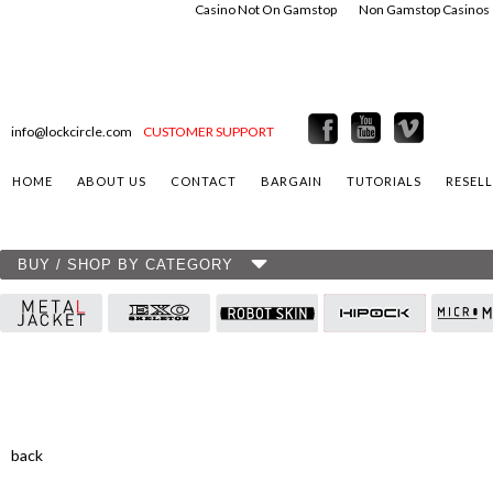
Casino Not On Gamstop
Non Gamstop Casinos
info@lockcircle.com
CUSTOMER SUPPORT
HOME
ABOUT US
CONTACT
BARGAIN
TUTORIALS
RESEL
BUY / SHOP BY CATEGORY
back