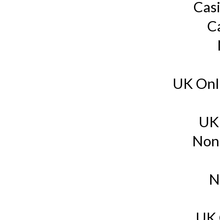
Cas
C
UK Onl
UK
Non
N
UK 