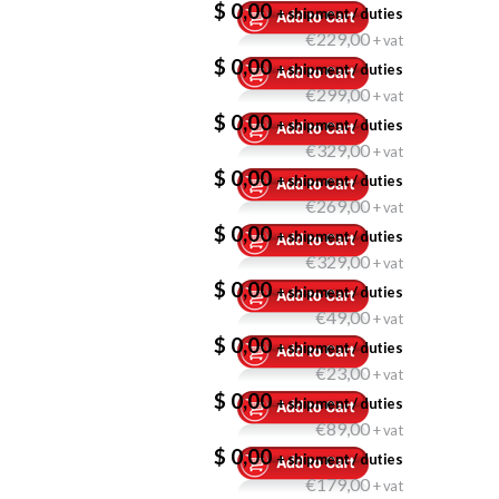
$ 0,00
+ shipment / duties
€229,00
+ vat
$ 0,00
+ shipment / duties
€299,00
+ vat
$ 0,00
+ shipment / duties
€329,00
+ vat
$ 0,00
+ shipment / duties
€269,00
+ vat
$ 0,00
+ shipment / duties
€329,00
+ vat
$ 0,00
+ shipment / duties
€49,00
+ vat
$ 0,00
+ shipment / duties
€23,00
+ vat
$ 0,00
+ shipment / duties
€89,00
+ vat
$ 0,00
+ shipment / duties
€179,00
+ vat