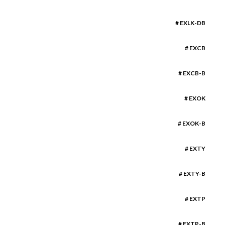
# EXLK-DB
# EXCB
# EXCB-B
# EXOK
# EXOK-B
# EXTY
# EXTY-B
# EXTP
# EXTP-B