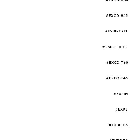
# EXGD-H45
# EXBE-TKIT
# EXBE-TKITB
# EXGD-T60
# EXGD-T45
# EXPIN
# EXKB
# EXBE-HS