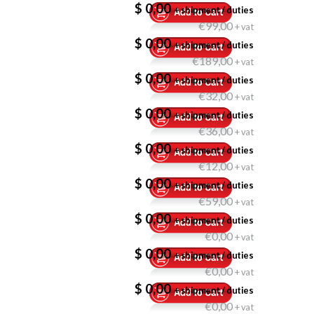
$ 0,00
+ shipment / duties
€99,00
+ vat
$ 0,00
+ shipment / duties
€189,00
+ vat
$ 0,00
+ shipment / duties
€32,00
+ vat
$ 0,00
+ shipment / duties
€36,00
+ vat
$ 0,00
+ shipment / duties
€12,00
+ vat
$ 0,00
+ shipment / duties
€59,00
+ vat
$ 0,00
+ shipment / duties
€0,00
+ vat
$ 0,00
+ shipment / duties
€0,00
+ vat
$ 0,00
+ shipment / duties
€0,00
+ vat