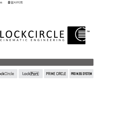
os
홀덤사이트