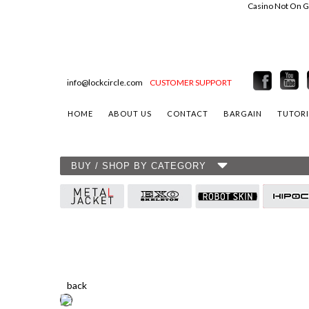
Casino Not On 
info@lockcircle.com
CUSTOMER SUPPORT
HOME
ABOUT US
CONTACT
BARGAIN
TUTORI
BUY / SHOP BY CATEGORY
back