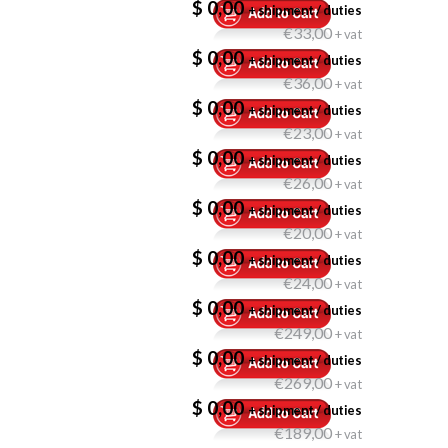
$ 0,00
+ shipment / duties
€33,00
+ vat
$ 0,00
+ shipment / duties
€36,00
+ vat
$ 0,00
+ shipment / duties
€23,00
+ vat
$ 0,00
+ shipment / duties
€26,00
+ vat
$ 0,00
+ shipment / duties
€20,00
+ vat
$ 0,00
+ shipment / duties
€24,00
+ vat
$ 0,00
+ shipment / duties
€249,00
+ vat
$ 0,00
+ shipment / duties
€269,00
+ vat
$ 0,00
+ shipment / duties
€189,00
+ vat