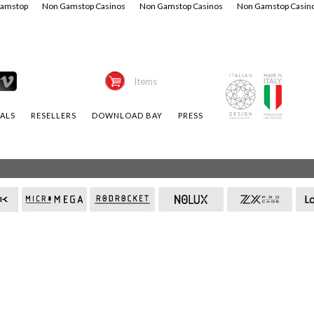
Gamstop
Non Gamstop Casinos
Non Gamstop Casinos
Non Gamstop Casin
Items
ALS
RESELLERS
DOWNLOAD BAY
PRESS