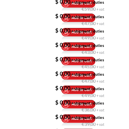
$ 0,00
+ shipment / duties
€59,00
+ vat
$ 0,00
+ shipment / duties
€47,00
+ vat
$ 0,00
+ shipment / duties
€49,00
+ vat
$ 0,00
+ shipment / duties
€43,00
+ vat
$ 0,00
+ shipment / duties
€45,00
+ vat
$ 0,00
+ shipment / duties
€47,00
+ vat
$ 0,00
+ shipment / duties
€49,00
+ vat
$ 0,00
+ shipment / duties
€36,00
+ vat
$ 0,00
+ shipment / duties
€39,00
+ vat