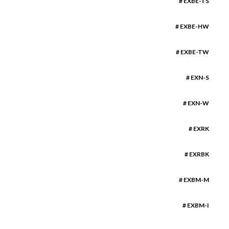
# EXBE-TS
# EXBE-HW
# EXBE-TW
# EXN-S
# EXN-W
# EXRK
# EXRBK
# EXBM-M
# EXBM-I