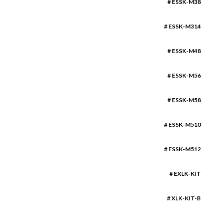
# ESSK-M38
# ESSK-M314
# ESSK-M48
# ESSK-M56
# ESSK-M58
# ESSK-M510
# ESSK-M512
# EXLK-KIT
# XLK-KIT-B