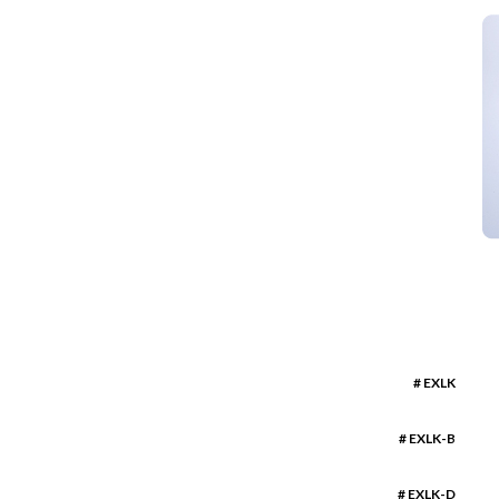
# EXLK
# EXLK-B
# EXLK-D