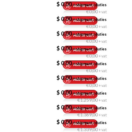
$ 0,00
+ shipment / duties
€0,00
+ vat
$ 0,00
+ shipment / duties
€0,00
+ vat
$ 0,00
+ shipment / duties
€0,00
+ vat
$ 0,00
+ shipment / duties
€0,00
+ vat
$ 0,00
+ shipment / duties
€0,00
+ vat
$ 0,00
+ shipment / duties
€0,00
+ vat
$ 0,00
+ shipment / duties
€1.259,00
+ vat
$ 0,00
+ shipment / duties
€1.369,00
+ vat
$ 0,00
+ shipment / duties
€1.339,00
+ vat