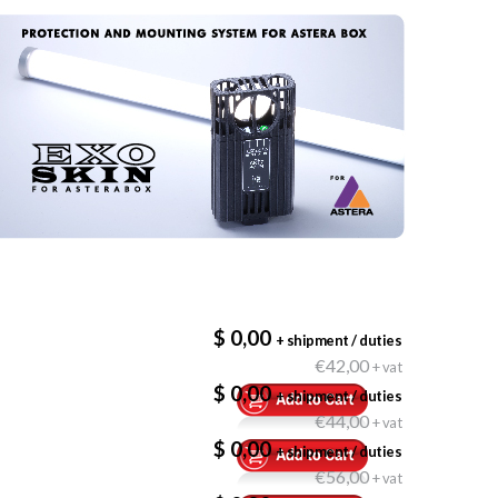
$ 0,00
+ shipment / duties
€42,00
+ vat
$ 0,00
+ shipment / duties
€44,00
+ vat
$ 0,00
+ shipment / duties
€56,00
+ vat