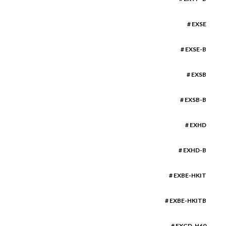
# EXSE
# EXSE-B
# EXSB
# EXSB-B
# EXHD
# EXHD-B
# EXBE-HKIT
# EXBE-HKITB
# EXGD-H60