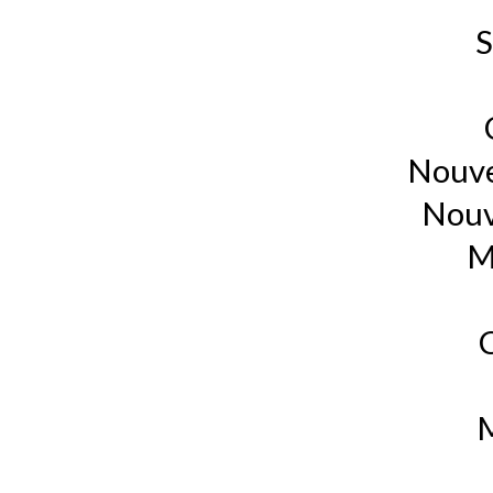
S
Nouve
Nouv
M
M