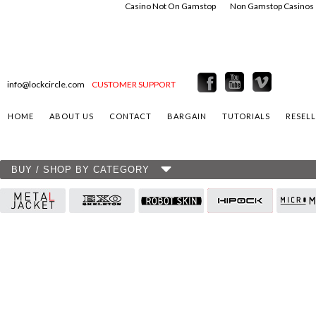
Casino Not On Gamstop
Non Gamstop Casinos
info@lockcircle.com
CUSTOMER SUPPORT
HOME
ABOUT US
CONTACT
BARGAIN
TUTORIALS
RESEL
BUY / SHOP BY CATEGORY