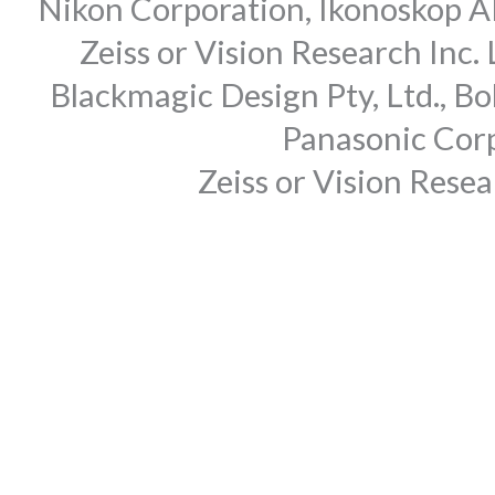
Nikon Corporation, Ikonoskop AB
Zeiss or Vision Research Inc.
Blackmagic Design Pty, Ltd., Bo
Panasonic Corp
Zeiss or Vision Rese