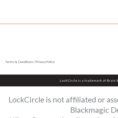
Terms & Conditions / Privacy Policy
LockCircle is a trademark of Brain
LockCircle is not affiliated or 
Blackmagic Des