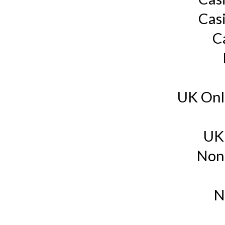
Cas
C
UK Onl
UK
Non
N