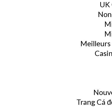
UK 
Non
Mi
Mi
Meilleurs 
Casin
Nouve
Trang Cá đ