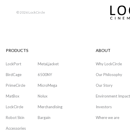
©
2026 LockCircle
PRODUCTS
ABOUT
LockPort
MetaLjacket
Why LockCircle
BirdCage
6500NY
Our Philosophy
PrimeCircle
MicroMega
Our Story
MatBox
Nolux
Environment Impact
LockCircle
Merchandising
Investors
Robot Skin
Bargain
Where we are
Accessories