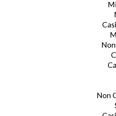
Mi
Cas
M
Non
C
Ca
Non G
Cas