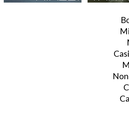
B
Mi
Cas
M
Non
C
Ca