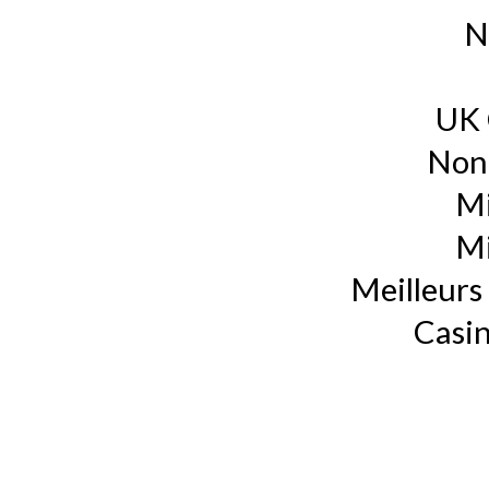
N
UK 
Non
Mi
Mi
Meilleurs 
Casin