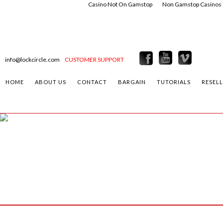
Casino Not On Gamstop
Non Gamstop Casinos
info@lockcircle.com
CUSTOMER SUPPORT
HOME
ABOUT US
CONTACT
BARGAIN
TUTORIALS
RESEL