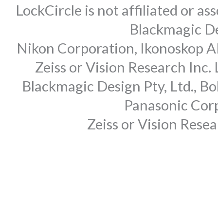
LockCircle is not affiliated or 
Blackmagic Des
Nikon Corporation, Ikonoskop AB
Zeiss or Vision Research Inc.
Blackmagic Design Pty, Ltd., Bo
Panasonic Corp
Zeiss or Vision Rese