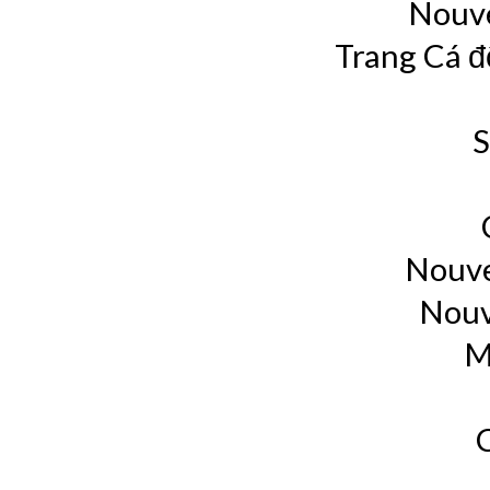
Nouve
Trang Cá đ
S
Nouve
Nouv
M