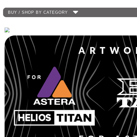
BUY / SHOP BY CATEGORY