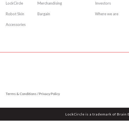
LockCircle
Merchandising
Investors
Robot Skin
Bargain
Where we are
Accessories
Terms & Conditions / Privacy Policy
LockCircle is a trademark of Brain