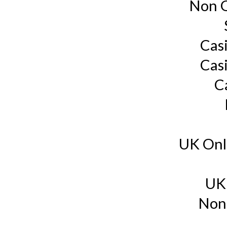
Non G
Cas
Cas
C
UK Onl
UK
Non