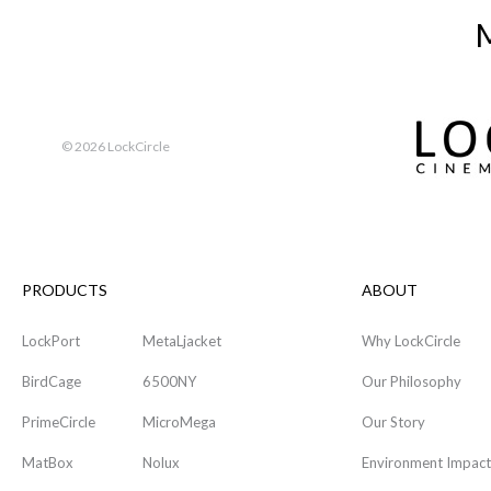
M
©
2026 LockCircle
PRODUCTS
ABOUT
LockPort
MetaLjacket
Why LockCircle
BirdCage
6500NY
Our Philosophy
PrimeCircle
MicroMega
Our Story
MatBox
Nolux
Environment Impact