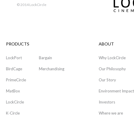
© 2014 LockCircle
PRODUCTS
ABOUT
LockPort
Bargain
Why LockCircle
BirdCage
Merchandising
Our Philosophy
PrimeCircle
Our Story
MatBox
Environment Impact
LockCircle
Investors
K-Circle
Where we are