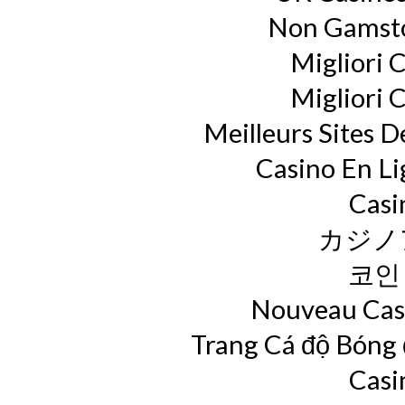
Non Gamsto
Migliori 
Migliori 
Meilleurs Sites D
Casino En L
Casi
カジノ
코인
Nouveau Casi
Trang Cá độ Bóng
Casi