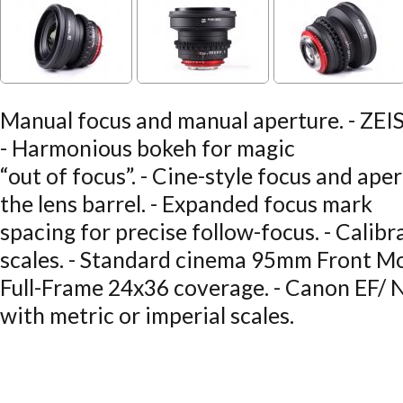
Manual focus and manual aperture. - ZEISS
- Harmonious bokeh for magic
“out of focus”. - Cine-style focus and ape
the lens barrel. - Expanded focus mark
spacing for precise follow-focus. - Calibr
scales. - Standard cinema 95mm Front M
Full-Frame 24x36 coverage. - Canon EF/ N
with metric or imperial scales.