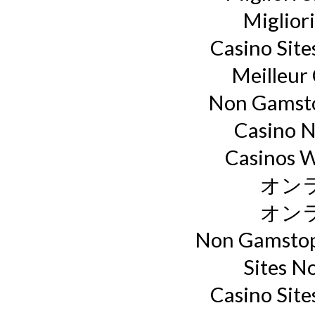
Miglior
Casino Sit
Meilleur
Non Gamsto
Casino 
Casinos 
オン
オン
Non Gamstop
Sites N
Casino Sit