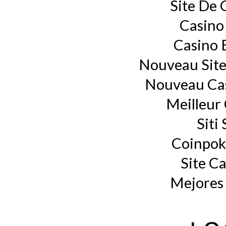
Site De 
Casino
Casino 
Nouveau Site
Nouveau Cas
Meilleur
Siti
Coinpok
Site C
Mejores