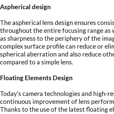
Aspherical design
The aspherical lens design ensures cons
throughout the entire focusing range as 
as sharpness to the periphery of the ima
complex surface profile can reduce or el
spherical aberration and also reduce oth
compared to a simple lens.
Floating Elements Design
Today’s camera technologies and high-r
continuous improvement of lens perform
Thanks to the use of the latest floating e