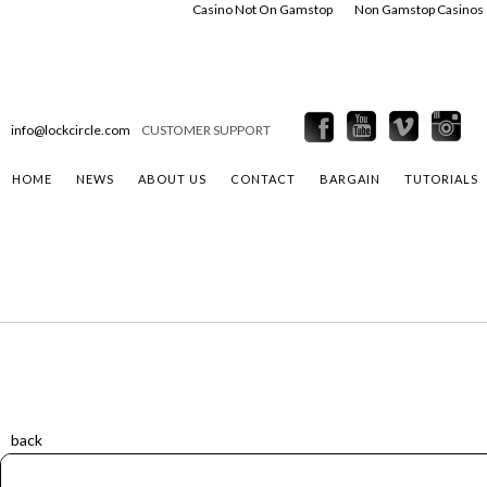
Casino Not On Gamstop
Non Gamstop Casinos
info@lockcircle.com
CUSTOMER SUPPORT
HOME
NEWS
ABOUT US
CONTACT
BARGAIN
TUTORIALS
back