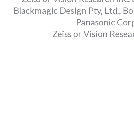
Blackmagic Design Pty, Ltd., Bo
Panasonic Corp
Zeiss or Vision Rese