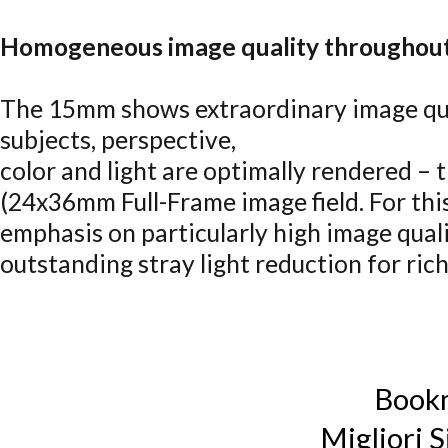
Homogeneous image quality throughout 
The 15mm shows extraordinary image qual
subjects, perspective,
color and light are optimally rendered –
(24x36mm Full-Frame image field. For thi
emphasis on particularly high image qualit
outstanding stray light reduction for rich
Book
Migliori S