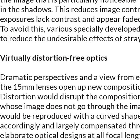
in the shadows. This reduces image contra
exposures lack contrast and appear fade
To avoid this, various specially develop
to reduce the undesirable effects of stray
Virtually distortion-free optics
Dramatic perspectives and a view from e
the 15mm lenses open up new composition
Distortion would disrupt the composition
whose image does not go through the ima
would be reproduced with a curved shape.
accordingly and largely compensated th
elaborate optical designs at all focal leng