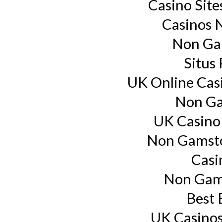
Casino Sit
Casinos 
Non Ga
Situs
UK Online Cas
Non Ga
UK Casino
Non Gamsto
Casi
Non Gam
Best 
UK Casino