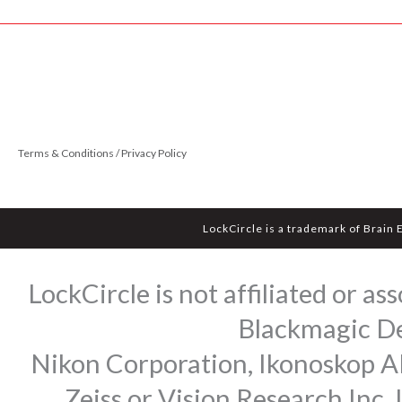
Terms & Conditions / Privacy Policy
LockCircle is a trademark of Brain 
LockCircle is not affiliated or 
Blackmagic Des
Nikon Corporation, Ikonoskop AB
Zeiss or Vision Research Inc.