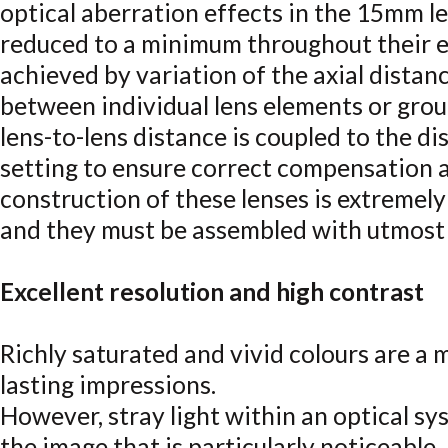
optical aberration effects in the 15mm l
reduced to a minimum throughout their en
achieved by variation of the axial distan
between individual lens elements or grou
lens-to-lens distance is coupled to the di
setting to ensure correct compensation a
construction of these lenses is extremel
and they must be assembled with utmost 
Excellent resolution and high contrast
Richly saturated and vivid colours are a m
lasting impressions.
However, stray light within an optical sys
the image that is particularly noticeable