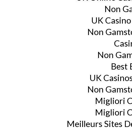
Non Ga
UK Casino
Non Gamsto
Casi
Non Gam
Best 
UK Casino
Non Gamsto
Migliori 
Migliori 
Meilleurs Sites D