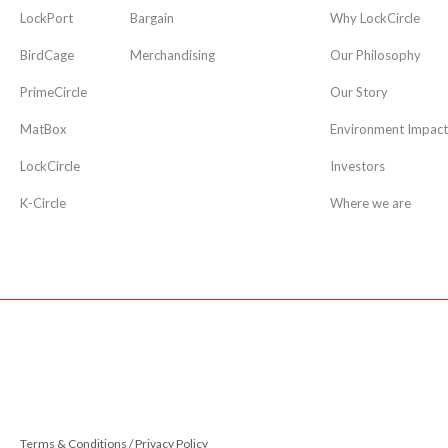
LockPort
Bargain
Why LockCircle
BirdCage
Merchandising
Our Philosophy
PrimeCircle
Our Story
MatBox
Environment Impact
LockCircle
Investors
K-Circle
Where we are
Terms & Conditions / Privacy Policy