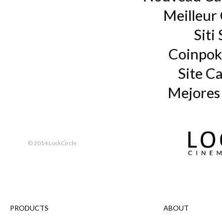
Meilleur
Siti
Coinpok
Site C
Mejores
© 2014 LockCircle
PRODUCTS
ABOUT