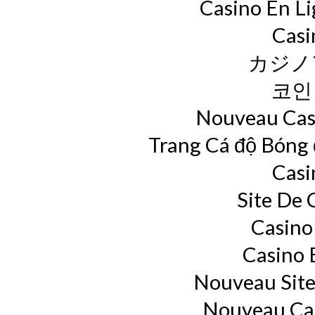
Casino En L
Casi
カジノ
코인
Nouveau Casi
Trang Cá độ Bóng
Casi
Site De 
Casino
Casino 
Nouveau Site
Nouveau Cas