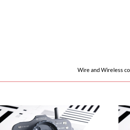
Wire and Wireless co