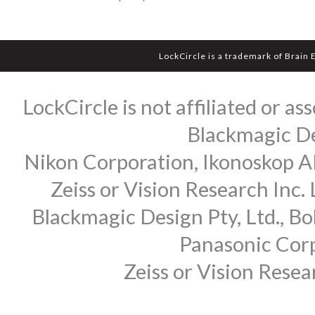
LockCircle is a trademark of Brain 
LockCircle is not affiliated or 
Blackmagic Des
Nikon Corporation, Ikonoskop AB
Zeiss or Vision Research Inc.
Blackmagic Design Pty, Ltd., Bo
Panasonic Corp
Zeiss or Vision Rese