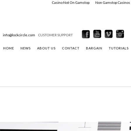
Casino Not On Gamstop
Non Gamstop Casinos
info@lockcircle.com
CUSTOMER SUPPORT
HOME
NEWS
ABOUT US
CONTACT
BARGAIN
TUTORIALS