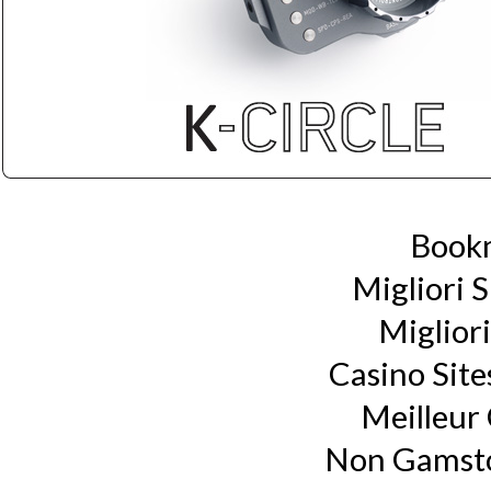
Book
Migliori S
Miglior
Casino Sit
Meilleur
Non Gamsto