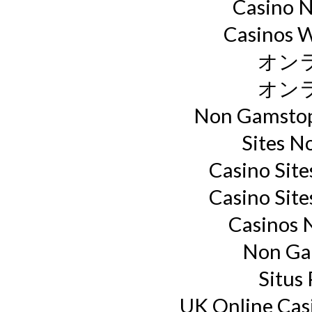
Casino 
Casinos 
オン
オン
Non Gamstop
Sites N
Casino Sit
Casino Sit
Casinos 
Non Ga
Situs
UK Online Cas