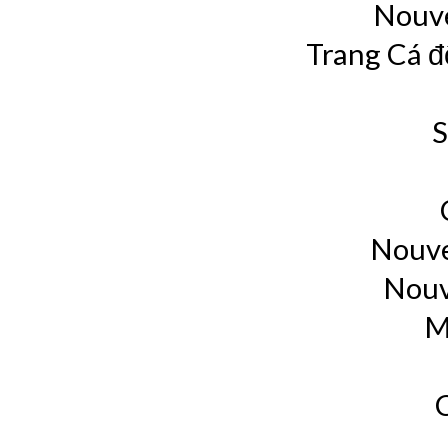
Nouve
Trang Cá đ
S
Nouve
Nouv
M