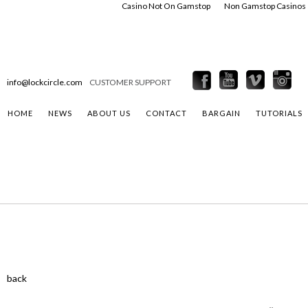
Casino Not On Gamstop
Non Gamstop Casinos
info@lockcircle.com
CUSTOMER SUPPORT
HOME
NEWS
ABOUT US
CONTACT
BARGAIN
TUTORIALS
back