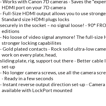
- Works with Canon 7D cameras - Saves the “expens
HDMI port on your 7D camera
- Full-Size HDMI output allows you to use stronge
Standard size HDMI plugs locks
securely in the socket – no signal loose! - 90° 
editions
- No loose of video signal anymore! The full-size
stronger locking capabilites
- Gold plated contacts - Rock solid ultra-low came
work on every plate, head,
sliding plate, rig, support out there - Better cable 
set-up
- No longer camera screws, use all the camera scre
- Ready in a few seconds
- Instant reverse output direction set-up - Camer
available with LockPort mounted