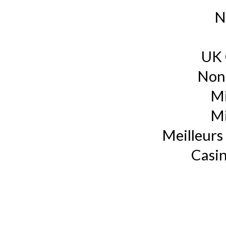
N
UK 
Non
Mi
Mi
Meilleurs 
Casin