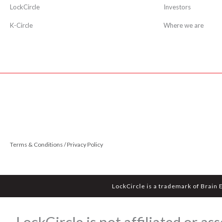
LockCircle
Investors
K-Circle
Where we are
Terms & Conditions / Privacy Policy
LockCircle is a trademark of Brain 
LockCircle is not affiliated or 