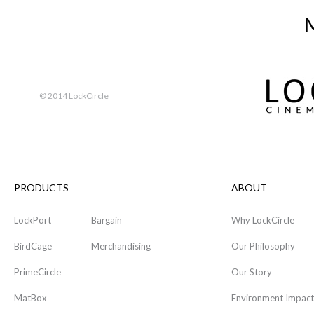
M
© 2014 LockCircle
PRODUCTS
ABOUT
LockPort
Bargain
Why LockCircle
BirdCage
Merchandising
Our Philosophy
PrimeCircle
Our Story
MatBox
Environment Impact