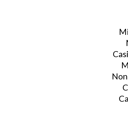
Mi
Cas
M
Non
C
Ca