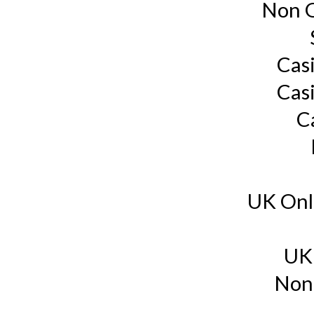
Non G
Cas
Cas
C
UK Onl
UK
Non