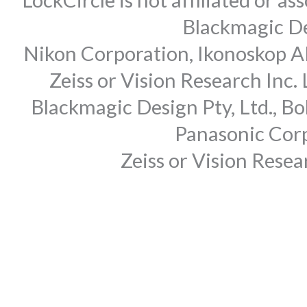
Blackmagic Des
Nikon Corporation, Ikonoskop AB
Zeiss or Vision Research Inc.
Blackmagic Design Pty, Ltd., Bo
Panasonic Corp
Zeiss or Vision Rese