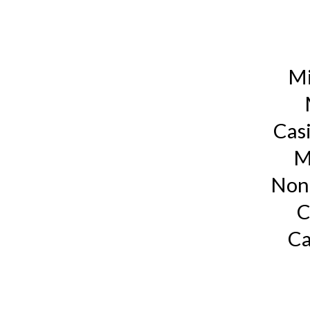
Mi
Cas
M
Non
C
Ca