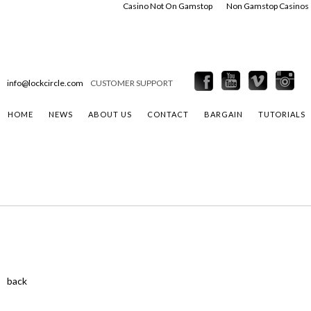
Casino Not On Gamstop
Non Gamstop Casinos
info@lockcircle.com
CUSTOMER SUPPORT
HOME
NEWS
ABOUT US
CONTACT
BARGAIN
TUTORIALS
back