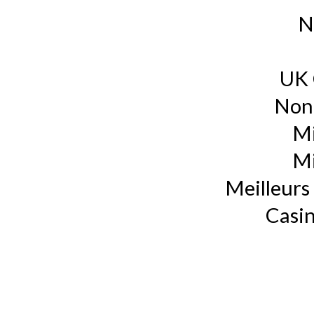
N
UK 
Non
Mi
Mi
Meilleurs 
Casin