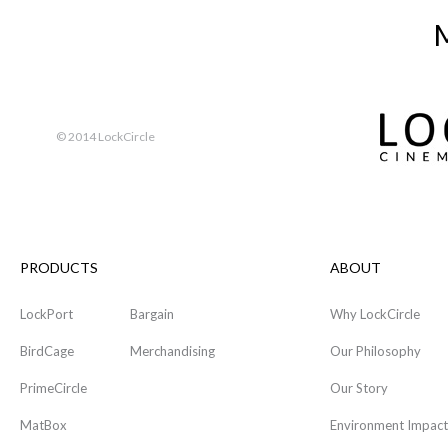
M
© 2014 LockCircle
PRODUCTS
ABOUT
LockPort
Bargain
Why LockCircle
BirdCage
Merchandising
Our Philosophy
PrimeCircle
Our Story
MatBox
Environment Impact