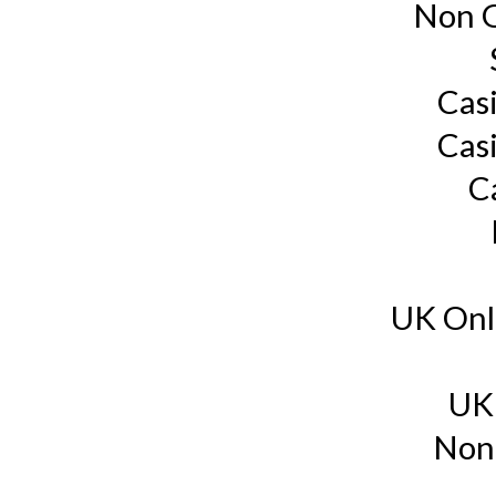
Non G
Cas
Cas
C
UK Onl
UK
Non