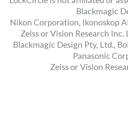
Blackmagic Des
Nikon Corporation, Ikonoskop AB
Zeiss or Vision Research Inc.
Blackmagic Design Pty, Ltd., Bo
Panasonic Corp
Zeiss or Vision Rese