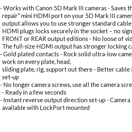
- Works with Canon 5D Mark III cameras - Saves th
repair” mini HDMI port on your 5D Mark III came
output allows you to use stronger standard cables
HDMI plugs locks securely in the socket – no sign
FRONT or REAR output editions - No loose of vi
The full-size HDMI output has stronger locking c
- Gold plated contacts - Rock solid ultra-low came
work on every plate, head,
sliding plate, rig, support out there - Better cable
set-up
- No longer camera screws, use all the camera scr
- Ready in a few seconds
- Instant reverse output direction set-up - Camera
available with LockPort mounted