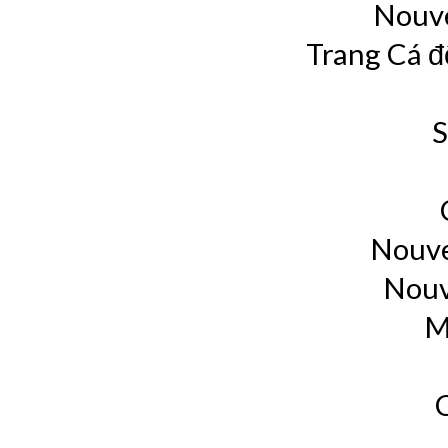
Nouve
Trang Cá đ
S
Nouve
Nouv
M