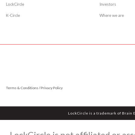
LockCircle
Investors
K-Circle
Where we are
Terms & Conditions / Privacy Policy
LockCircle is a trademark of Brain 
LockCircle is not affiliated or 