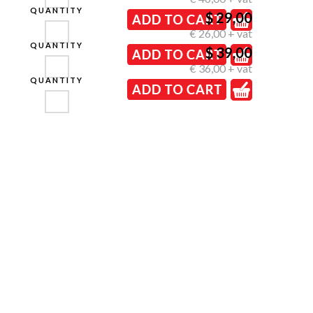
QUANTITY
$ 29,00
€ 26,00 + vat
QUANTITY
$ 39,00
€ 36,00 + vat
QUANTITY