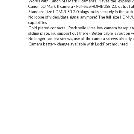
- Works with Canon 5D Mark II cameras - Saves the “expensiv
Canon 5D Mark II camera - Full-Size HDMI/USB 2.0 output al
- Standard size HDMI/USB 2.0 plugs locks securely in the sock
- No loose of video/data signal anymore! The full-size HDMI/
capabilites
- Gold plated contacts - Rock solid ultra-low camera baseplat
sliding plate, rig, support out there - Better cable layout on y
- No longer camera screws, use all the camera screws already 
- Camera battery change available with LockPort mounted