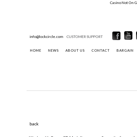
Casino Not On 
info@lockcircle.com
CUSTOMER SUPPORT
HOME
NEWS
ABOUT US
CONTACT
BARGAIN
back