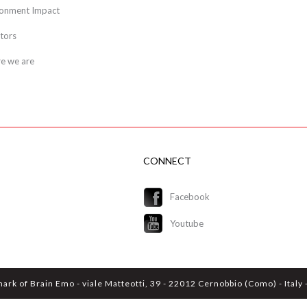
ronment Impact
tors
e we are
CONNECT
Facebook
Youtube
mark of Brain Emo - viale Matteotti, 39 - 22012 Cernobbio (Como) - Ital