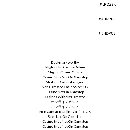
# LPDZSK
# 3HDPCB
# 5HDPCB
Bookmark worthy
Migliori Siti Casino Online
Migliori Casino Online
Casino Sites Not On Gamstop
Meilleur Casino En Ligne
Non Gamstop Casino Sites UK
Casino Not On Gamstop
Casinos Without Gamstop
オンラインカジノ
オンラインカジノ
Non Gamstop Online Casinos UK
Sites Not On Gamstop
Casino Sites Not On Gamstop
Casino Sites Not On Gamstop