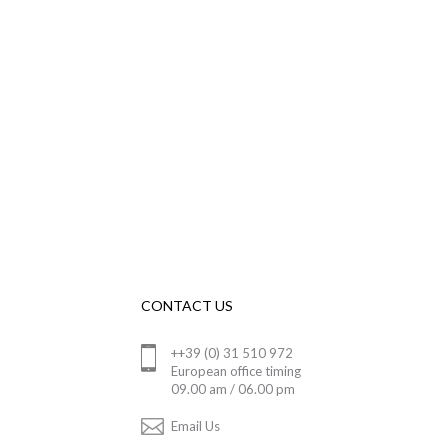
CONTACT US
++39 (0) 31 510 972
European office timing
09.00 am / 06.00 pm
Email Us