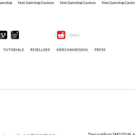
Gamstop
Non Gamstop Casinos
Non Gamstop Casinos
Non Gamstop Casin
Items
TUTORIALS
RESELLERS
MERCHANDISING
PRESS
The LockPort 5M2 DUAL HD