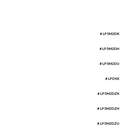
# LP5M2DK
# LP5M2DH
# LP5M2DU
# LPDSK
# LP5M2DZK
# LP5M2DZH
# LP5M2DZU