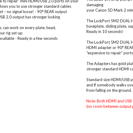
e to repair” mini HDMI/USB 2.0 ports on your
damaging
lows you to use stronger standard cables
your Canon 5D Mark 2 mini
et – no signal loose! - 90° REAR output
USB 2.0 output has stronger locking
The LockPort 5M2 DUAL HDM
baseplate, sliding plate, s
e, can work on every plate, head,
Ready in 10 seconds!
our rig set-up
available - Ready in a few seconds
The LockPort 5M2 DUAL HDM
HDMI adapter or 90° REAR m
“expensive to repair” por
The Adapters has gold plat
stronger standard HDMI ca
Standard size HDMI/USB plu
and if somebody walks over
from falling on the ground.
Note: Both HDMI and USB 
(no room between output p