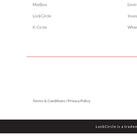
MatBox
Envi
LockCircle
Inves
K-Circle
Wher
Terms & Conditions / Privacy Policy
LockCircle is a trade