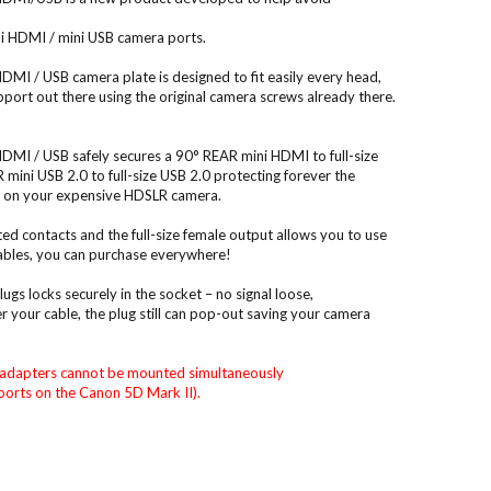
 HDMI / mini USB camera ports.
I / USB camera plate is designed to fit easily every head,
upport out there using the original camera screws already there.
I / USB safely secures a 90° REAR mini HDMI to full-size
ini USB 2.0 to full-size USB 2.0 protecting forever the
ts on your expensive HDSLR camera.
ed contacts and the full-size female output allows you to use
bles, you can purchase everywhere!
gs locks securely in the socket – no signal loose,
 your cable, the plug still can pop-out saving your camera
adapters cannot be mounted simultaneously
orts on the Canon 5D Mark II).