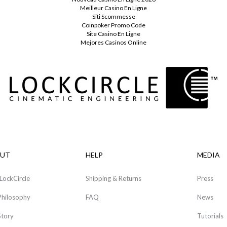
Meilleur Casino En Ligne
Siti Scommesse
Coinpoker Promo Code
Site Casino En Ligne
Mejores Casinos Online
UT
HELP
MEDIA
LockCircle
Shipping & Returns
Press
Philosophy
FAQ
News
Story
Tutorials