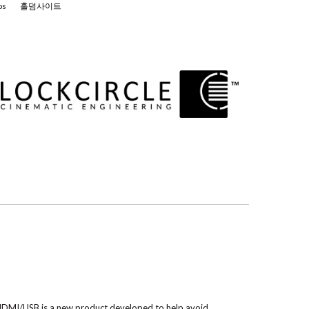
os
홀덤사이트
MI/USB is a new product developed to help avoid