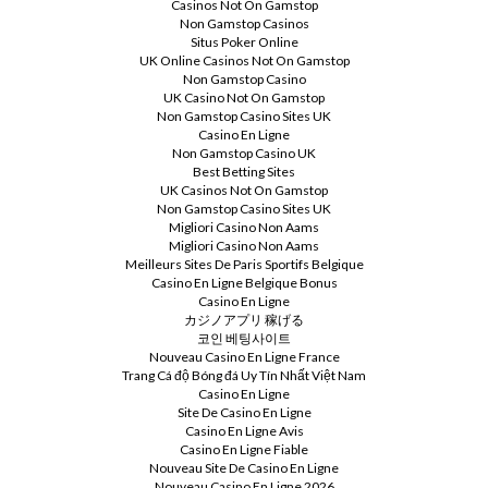
Casinos Not On Gamstop
Non Gamstop Casinos
Situs Poker Online
UK Online Casinos Not On Gamstop
Non Gamstop Casino
UK Casino Not On Gamstop
Non Gamstop Casino Sites UK
Casino En Ligne
Non Gamstop Casino UK
Best Betting Sites
UK Casinos Not On Gamstop
Non Gamstop Casino Sites UK
Migliori Casino Non Aams
Migliori Casino Non Aams
Meilleurs Sites De Paris Sportifs Belgique
Casino En Ligne Belgique Bonus
Casino En Ligne
カジノアプリ 稼げる
코인 베팅사이트
Nouveau Casino En Ligne France
Trang Cá độ Bóng đá Uy Tín Nhất Việt Nam
Casino En Ligne
Site De Casino En Ligne
Casino En Ligne Avis
Casino En Ligne Fiable
Nouveau Site De Casino En Ligne
Nouveau Casino En Ligne 2026