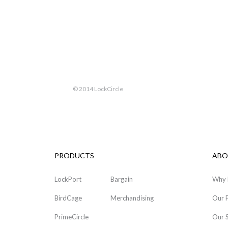
© 2014 LockCircle
PRODUCTS
ABO
LockPort
Bargain
Why 
BirdCage
Merchandising
Our 
PrimeCircle
Our 