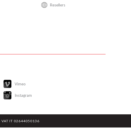
Resellers
Vimeo
Instagram
y - VAT IT 02644050136