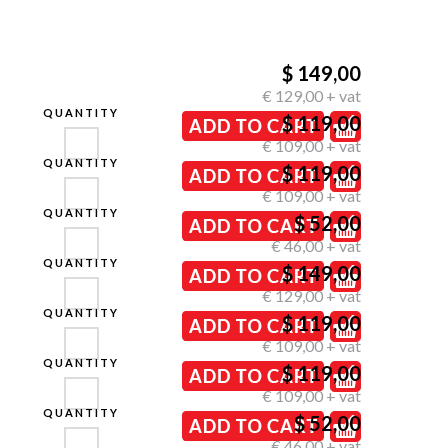
$ 149,00
€ 129,00 + vat
QUANTITY
$ 119,00
€ 109,00 + vat
QUANTITY
$ 119,00
€ 109,00 + vat
QUANTITY
$ 52,00
€ 46,00 + vat
QUANTITY
$ 149,00
€ 129,00 + vat
QUANTITY
$ 119,00
€ 109,00 + vat
QUANTITY
$ 119,00
€ 109,00 + vat
QUANTITY
$ 52,00
€ 46,00 + vat