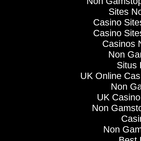
Non Gamstop
Sites N
Casino Sit
Casino Sit
Casinos 
Non Ga
Situs
UK Online Cas
Non Ga
UK Casino
Non Gamsto
Casi
Non Gam
Best 