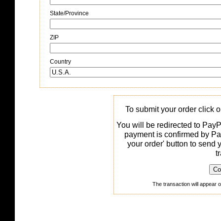
State/Province
ZIP
Country
To submit your order click
You will be redirected to PayP
payment is confirmed by Pa
your order' button to send 
t
The transaction will appear