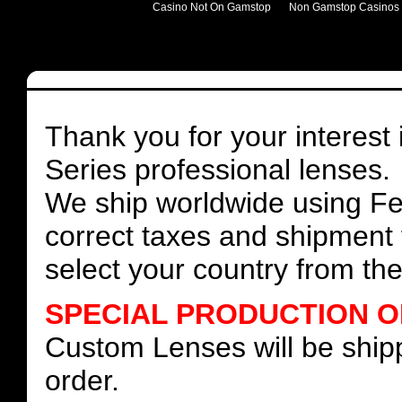
Casino Not On Gamstop
Non Gamstop Casinos
Thank you for your interest
Series professional lenses.
We ship worldwide using Fe
correct taxes and shipment
select your country from t
SPECIAL PRODUCTION O
Custom Lenses will be ship
order.