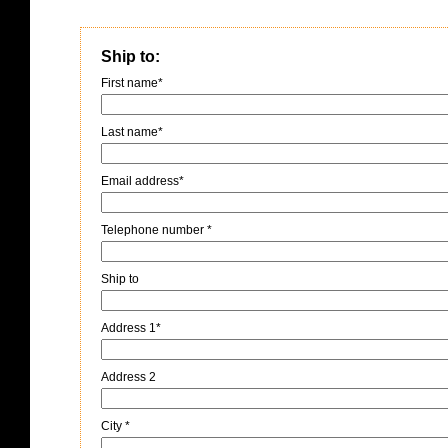
Ship to:
First name*
Last name*
Email address*
Telephone number *
Ship to
Address 1*
Address 2
City *