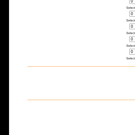
Select
Select
Select
Select
Select