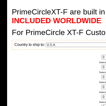
PrimeCircleXT-F are built in
INCLUDED WORLDWIDE
For PrimeCircle XT-F Custo
Country to ship to:
Select
Select
Select
Select
Select