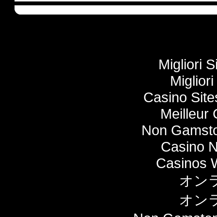
Bookm
Migliori S
Miglior
Casino Sit
Meilleur
Non Gamsto
Casino 
Casinos 
オン
オン