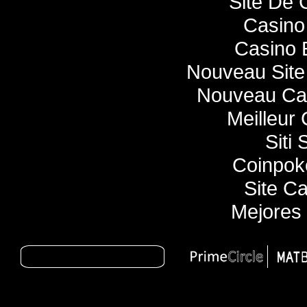
Site De 
Casino
Casino 
Nouveau Site
Nouveau Cas
Meilleur
Siti
Coinpok
Site C
Mejores