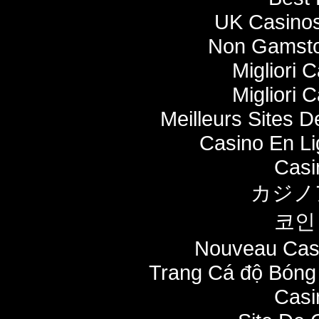
UK Casino
Non Gamsto
Migliori
Migliori
Meilleurs Sites D
Casino En Li
Casi
カジノ
코인
Nouveau Casi
Trang Cá độ Bóng 
Casi