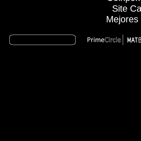
Site C
Mejores