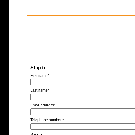
Ship to:
First name*
Last name*
Email address*
Telephone number *
Ship to