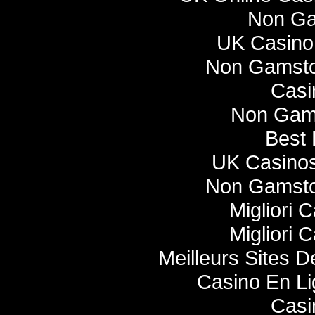
Non Ga
UK Casino
Non Gamsto
Casi
Non Gam
Best 
UK Casino
Non Gamsto
Migliori
Migliori
Meilleurs Sites D
Casino En Li
Casi