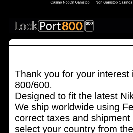
Casino Not On Gamstop
Non Gamstop Casinos
Thank you for your interest 
800/600.
Designed to fit the latest 
We ship worldwide using Fe
correct taxes and shipment
select your country from t