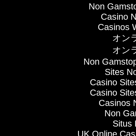
Non Gamsto
Casino 
Casinos 
オン
オン
Non Gamstop
Sites N
Casino Sit
Casino Sit
Casinos 
Non Ga
Situs
UK Online Cas