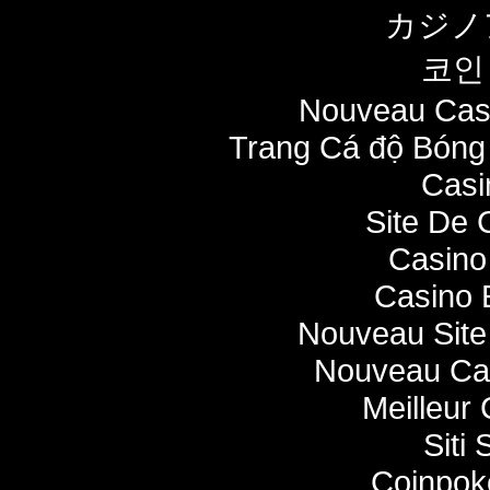
カジノ
코인
Nouveau Casi
Trang Cá độ Bóng 
Casi
Site De 
Casino
Casino 
Nouveau Site
Nouveau Cas
Meilleur
Siti
Coinpok