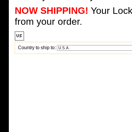
NOW SHIPPING!
Your LockP
from your order.

Country to ship to: