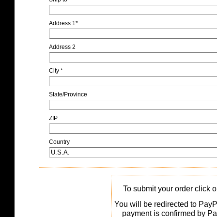
Address 1*
Address 2
City *
State/Province
ZIP
Country
To submit your order click
You will be redirected to PayP
payment is confirmed by Pa