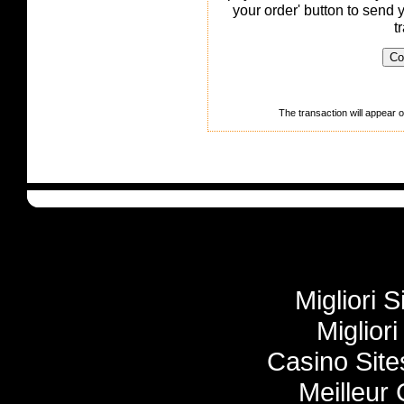
your order' button to send 
t
The transaction will appear
Bookm
Migliori S
Miglior
Casino Sit
Meilleur