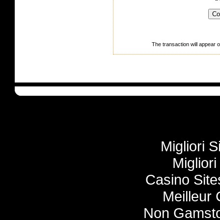
The transaction will appear
Bookm
Migliori S
Miglior
Casino Sit
Meilleur
Non Gamsto