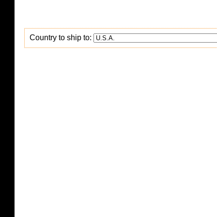
Country to ship to: