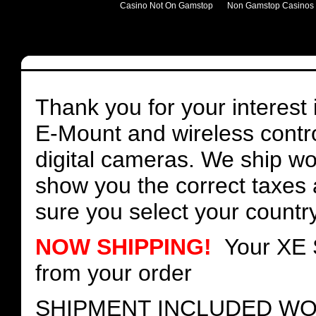
Casino Not On Gamstop
Non Gamstop Casinos
Thank you for your interes
E-Mount and wireless contro
digital cameras. We ship wo
show you the correct taxes
sure you select your count
NOW SHIPPING!
Your XE S
from your order
SHIPMENT INCLUDED W