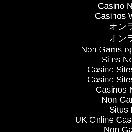
Casino 
Casinos 
オン
オン
Non Gamstop
Sites N
Casino Sit
Casino Sit
Casinos 
Non Ga
Situs
UK Online Cas
Non Ga