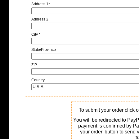
Address 1*
Address 2
City *
State/Province
ZIP
Country
To submit your order click
You will be redirected to PayP
payment is confirmed by Pa
your order' button to send 
t