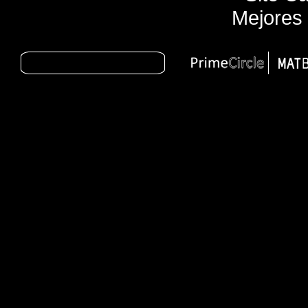
Mejores