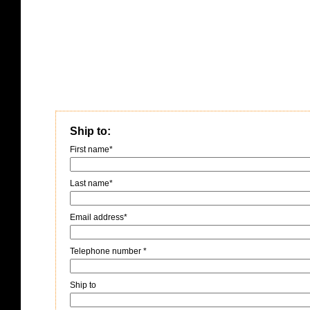
Ship to:
First name*
Last name*
Email address*
Telephone number *
Ship to