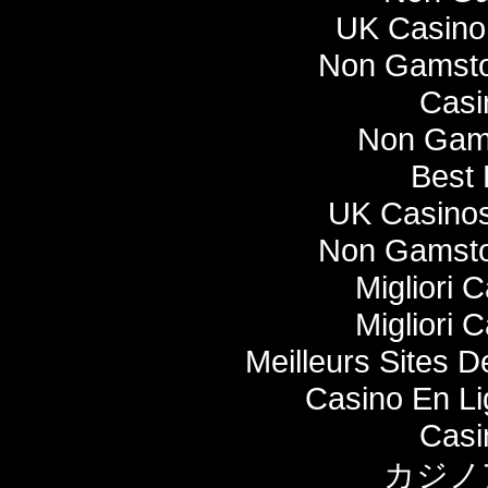
UK Casino
Non Gamsto
Casi
Non Gam
Best 
UK Casino
Non Gamsto
Migliori
Migliori
Meilleurs Sites D
Casino En Li
Casi
カジノ