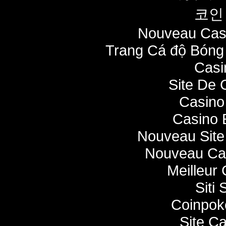
코인
Nouveau Casi
Trang Cá độ Bóng 
Casi
Site De 
Casino
Casino 
Nouveau Site
Nouveau Cas
Meilleur
Siti
Coinpok
Site C