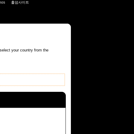
nos
홀덤사이트
select your country from the