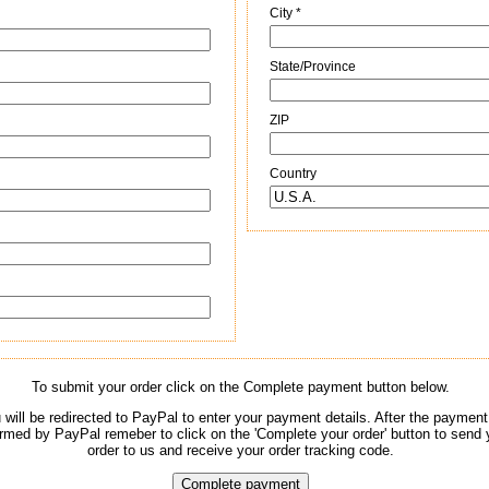
City *
State/Province
ZIP
Country
To submit your order click on the Complete payment button below.
 will be redirected to PayPal to enter your payment details. After the payment
rmed by PayPal remeber to click on the 'Complete your order' button to send 
order to us and receive your order tracking code.