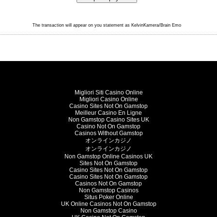
The transaction will appear on you statement as KelvinKamera/Brain Emo
Bookmark worthy
Migliori Siti Casino Online
Migliori Casino Online
Casino Sites Not On Gamstop
Meilleur Casino En Ligne
Non Gamstop Casino Sites UK
Casino Not On Gamstop
Casinos Without Gamstop
オンラインカジノ
オンラインカジノ
Non Gamstop Online Casinos UK
Sites Not On Gamstop
Casino Sites Not On Gamstop
Casino Sites Not On Gamstop
Casinos Not On Gamstop
Non Gamstop Casinos
Situs Poker Online
UK Online Casinos Not On Gamstop
Non Gamstop Casino