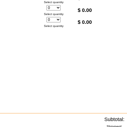
Select quantity
$
0.00
Select quantity
$
0.00
Select quantity
Subtotal:
Shipment: