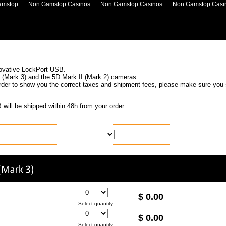
amstop
Non Gamstop Casinos
Non Gamstop Casinos
Non Gamstop Casi
nnovative LockPort USB.
I (Mark 3) and the 5D Mark II (Mark 2) cameras.
der to show you the correct taxes and shipment fees, please make sure you 
ill be shipped within 48h from your order.
$
0.00
Select quantity
$
0.00
Select quantity