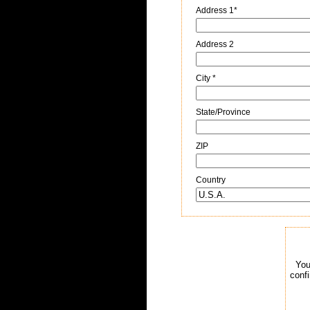
Address 1*
Address 2
City *
State/Province
ZIP
Country
You
confi