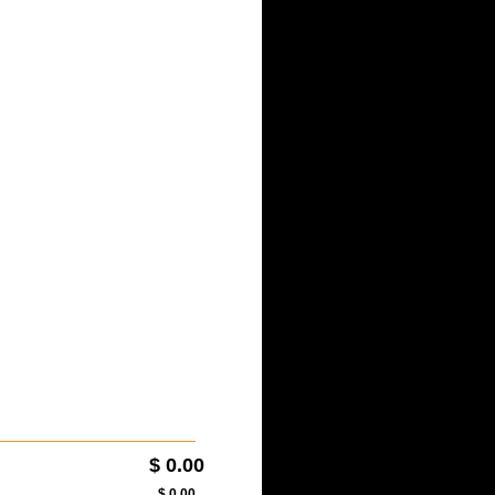
$
0.00
$
0.00