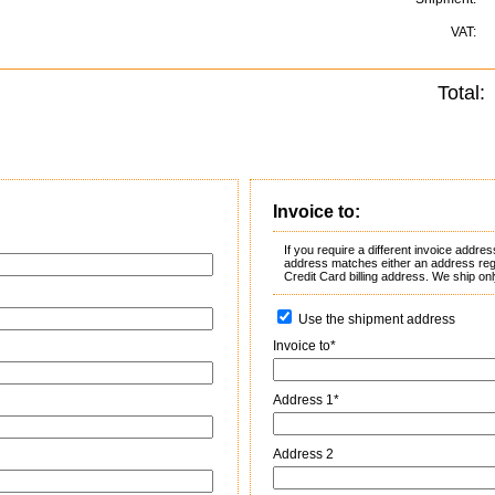
VAT:
Total:
Invoice to:
If you require a different invoice addr
address matches either an address reg
Credit Card billing address. We ship on
Use the shipment address
Invoice to*
Address 1*
Address 2