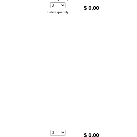
$
0.00
Select quantity
$
0.00