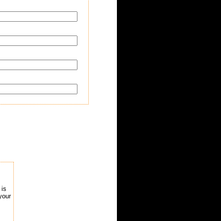
 is
your