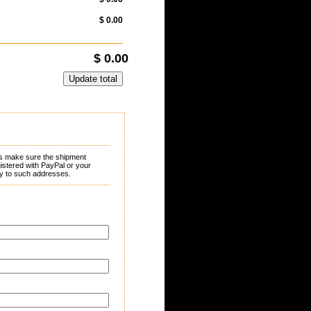
$
0.00
$
0.00
ess make sure the shipment
istered with PayPal or your
ly to such addresses.