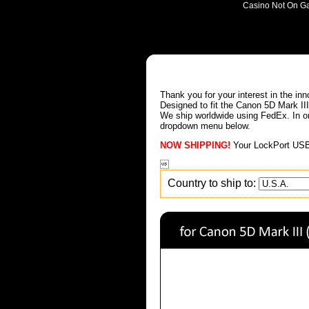
Casino Not On G
Thank you for your interest in the i
Designed to fit the Canon 5D Mark II
We ship worldwide using FedEx. In or
dropdown menu below.
NOW SHIPPING!
Your LockPort USB w

Country to ship to: