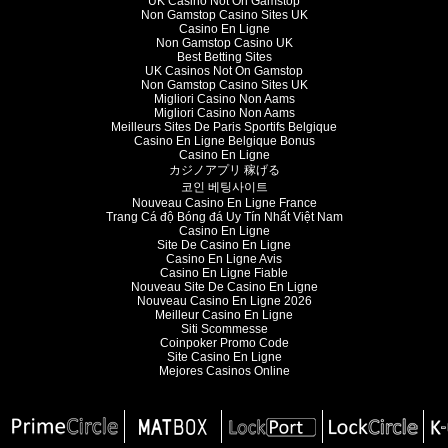
UK Casino Not On Gamstop
Non Gamstop Casino Sites UK
Casino En Ligne
Non Gamstop Casino UK
Best Betting Sites
UK Casinos Not On Gamstop
Non Gamstop Casino Sites UK
Migliori Casino Non Aams
Migliori Casino Non Aams
Meilleurs Sites De Paris Sportifs Belgique
Casino En Ligne Belgique Bonus
Casino En Ligne
カジノアプリ 稼げる
코인 베팅사이트
Nouveau Casino En Ligne France
Trang Cá độ Bóng đá Uy Tín Nhất Việt Nam
Casino En Ligne
Site De Casino En Ligne
Casino En Ligne Avis
Casino En Ligne Fiable
Nouveau Site De Casino En Ligne
Nouveau Casino En Ligne 2026
Meilleur Casino En Ligne
Siti Scommesse
Coinpoker Promo Code
Site Casino En Ligne
Mejores Casinos Online