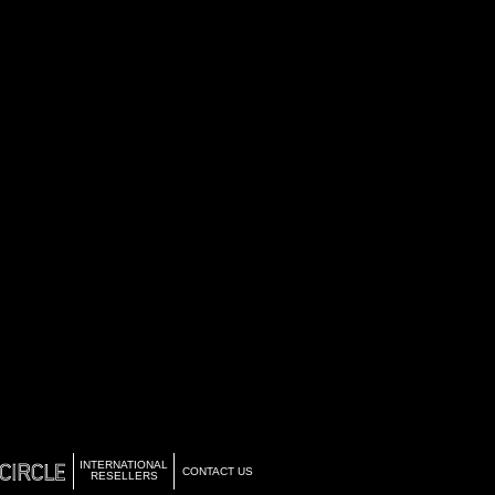
INTERNATIONAL
CONTACT US
RESELLERS