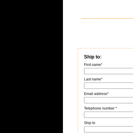
Ship to:
First name*
Last name*
Email address*
Telephone number *
Ship to