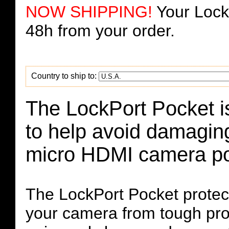
NOW SHIPPING!
Your LockP
48h from your order.
Country to ship to:
The LockPort Pocket i
to help avoid damagin
micro HDMI camera po
The LockPort Pocket protects
your camera from tough prod