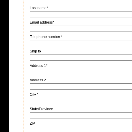
Last name*
Email address*
Telephone number *
Ship to
Address 1*
Address 2
City *
State/Province
ZIP