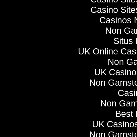
Casino Sit
Casinos 
Non Ga
Situs
UK Online Cas
Non Ga
UK Casino
Non Gamsto
Casi
Non Gam
Best 
UK Casino
Non Gamsto