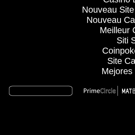
Nouveau Site
Nouveau Cas
Meilleur
Siti
Coinpok
Site C
Mejores