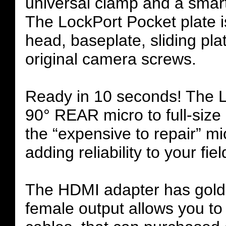
universal clamp and a smart
The LockPort Pocket plate is
head, baseplate, sliding pla
original camera screws.
Ready in 10 seconds! The L
90° REAR micro to full-size
the “expensive to repair” m
adding reliability to your fie
The HDMI adapter has gold p
female output allows you t