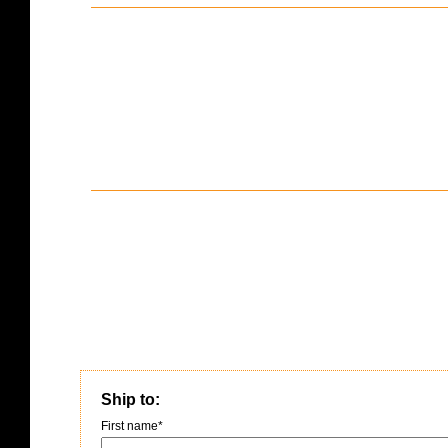
Ship to:
First name*