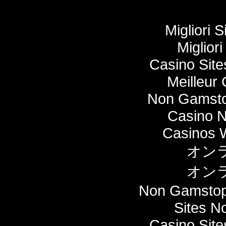
Bookm
Migliori S
Miglior
Casino Sit
Meilleur
Non Gamsto
Casino 
Casinos 
オン
オン
Non Gamstop
Sites N
Casino Sit