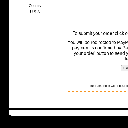
Country
To submit your order click
You will be redirected to PayP
payment is confirmed by Pa
your order' button to send 
t
The transaction will appear