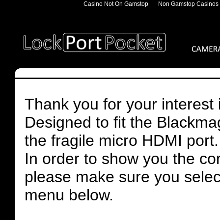
Casino Not On Gamstop
Non Gamstop Casinos
Thank you for your interest 
Designed to fit the Blackma
the fragile micro HDMI port
In order to show you the co
please make sure you selec
menu below.