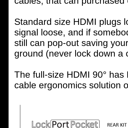
cables, that can purchased
Standard size HDMI plugs lo
signal loose, and if somebo
still can pop-out saving you
ground (never lock down a c
The full-size HDMI 90° ha
cable ergonomics solution o