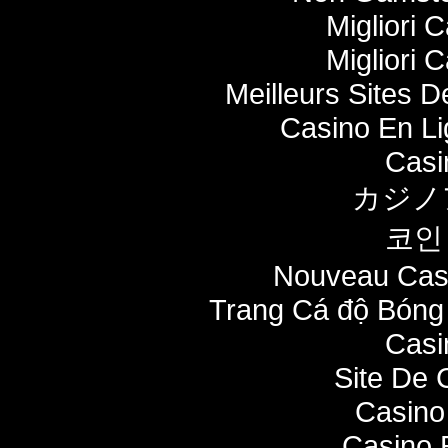
Migliori
Migliori
Meilleurs Sites D
Casino En Li
Casi
カジノ
코인
Nouveau Casi
Trang Cá độ Bóng 
Casi
Site De 
Casino
Casino 