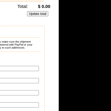
Total:
$
0.00
ess make sure the shipment
istered with PayPal or your
ly to such addresses.