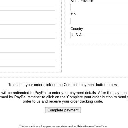
State/Province
ZIP
Country
To submit your order click on the Complete payment button below.
 will be redirected to PayPal to enter your payment details. After the payment
rmed by PayPal remeber to click on the 'Complete your order' button to send 
order to us and receive your order tracking code.
The transaction will appear on you statement as KelvinKamera/Brain Emo