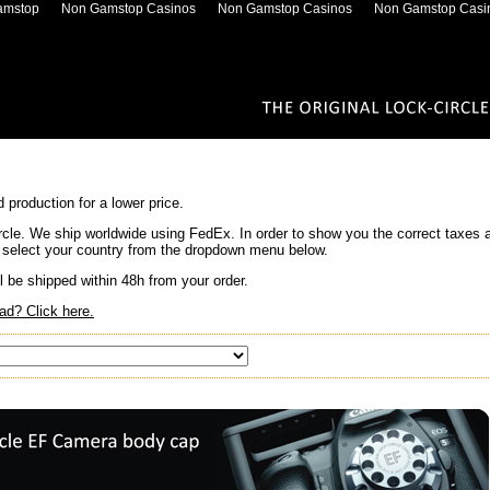
amstop
Non Gamstop Casinos
Non Gamstop Casinos
Non Gamstop Casi
roduction for a lower price.
ircle. We ship worldwide using FedEx. In order to show you the correct taxes 
select your country from the dropdown menu below.
be shipped within 48h from your order.
ad? Click here.