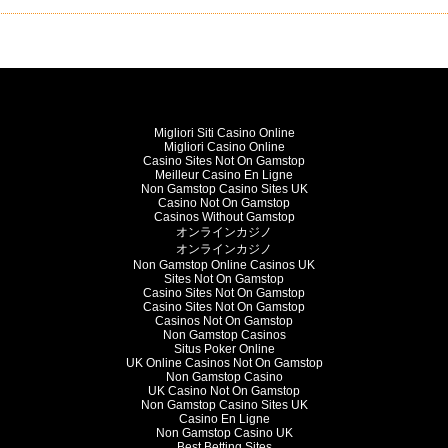
Bookmark worthy
Migliori Siti Casino Online
Migliori Casino Online
Casino Sites Not On Gamstop
Meilleur Casino En Ligne
Non Gamstop Casino Sites UK
Casino Not On Gamstop
Casinos Without Gamstop
オンラインカジノ
オンラインカジノ
Non Gamstop Online Casinos UK
Sites Not On Gamstop
Casino Sites Not On Gamstop
Casino Sites Not On Gamstop
Casinos Not On Gamstop
Non Gamstop Casinos
Situs Poker Online
UK Online Casinos Not On Gamstop
Non Gamstop Casino
UK Casino Not On Gamstop
Non Gamstop Casino Sites UK
Casino En Ligne
Non Gamstop Casino UK
Best Betting Sites