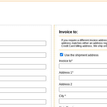
Invoice to:
If you require a different invoice addr
address matches either an address reg
Credit Card billing address. We ship on
Use the shipment address
Invoice to*
Address 1*
Address 2
City *