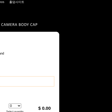
nos
홀덤사이트
and
$
0.00
Select quantity