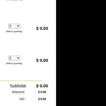
$
0.00
Select quantity
$
0.00
Select quantity
Subtotal:
$
0.00
Shipment:
$
0.00
VAT:
$
0.00