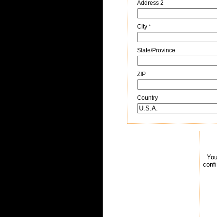
Address 2
City *
State/Province
ZIP
Country
You
confi