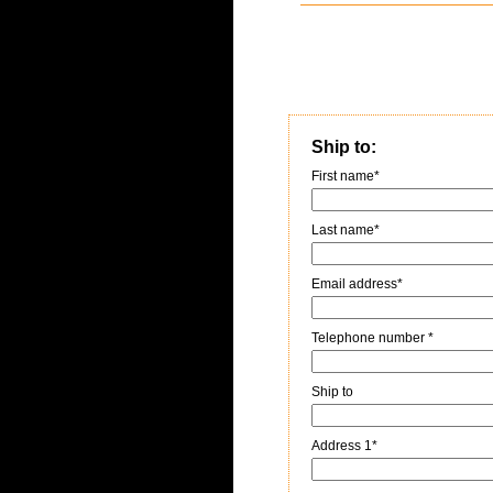
Ship to:
First name*
Last name*
Email address*
Telephone number *
Ship to
Address 1*