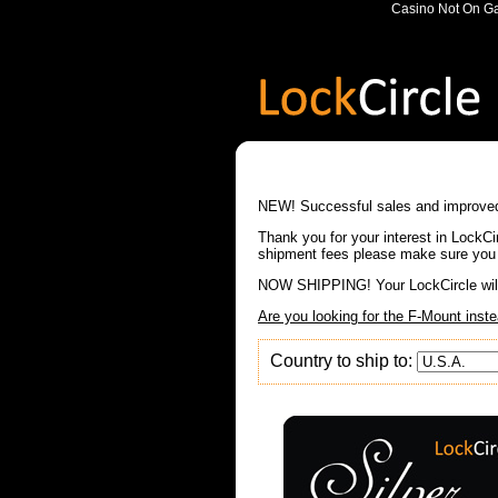
Casino Not On G
NEW! Successful sales and improved p
Thank you for your interest in LockC
shipment fees please make sure you 
NOW SHIPPING! Your LockCircle will 
Are you looking for the F-Mount inste
Country to ship to: