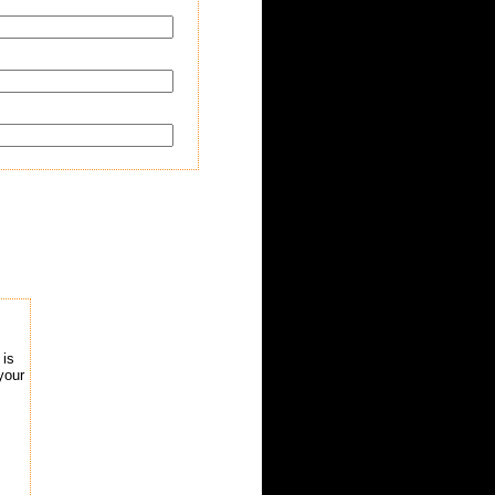
 is
your