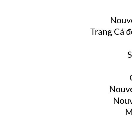
Nouve
Trang Cá đ
S
Nouve
Nouv
M