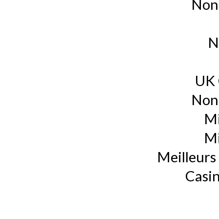
Non
N
UK 
Non
Mi
Mi
Meilleurs 
Casin