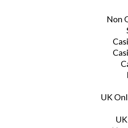
Non G
Cas
Cas
C
UK Onl
UK