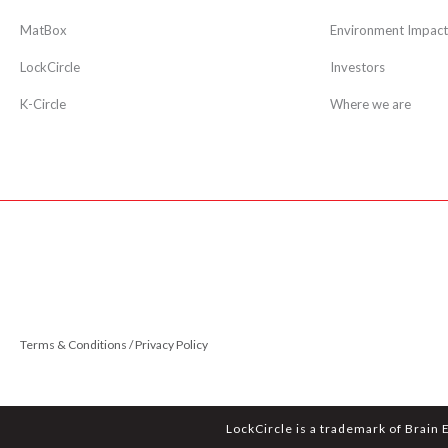
MatBox
Environment Impact
LockCircle
Investors
K-Circle
Where we are
Terms & Conditions / Privacy Policy
LockCircle is a trademark of Brain 