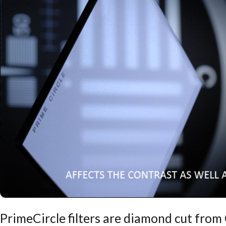
PrimeCircle filters are diamond cut fro