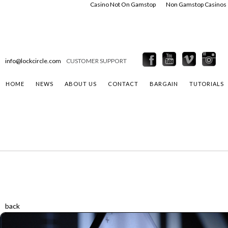
Casino Not On Gamstop
Non Gamstop Casinos
info@lockcircle.com
CUSTOMER SUPPORT
HOME
NEWS
ABOUT US
CONTACT
BARGAIN
TUTORIALS
back