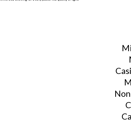
Mi
Cas
M
Non
C
Ca