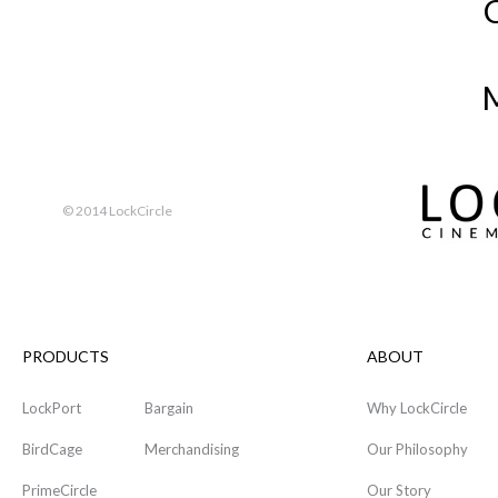
M
© 2014 LockCircle
PRODUCTS
ABOUT
LockPort
Bargain
Why LockCircle
BirdCage
Merchandising
Our Philosophy
PrimeCircle
Our Story