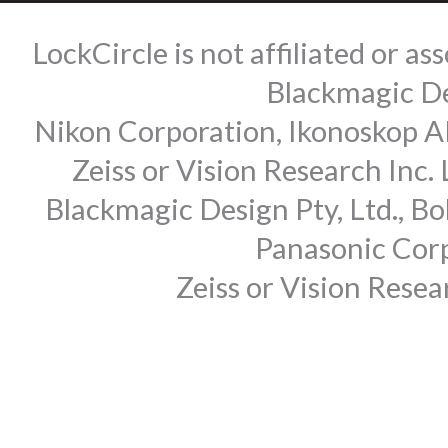
LockCircle is not affiliated or 
Blackmagic Des
Nikon Corporation, Ikonoskop AB
Zeiss or Vision Research Inc.
Blackmagic Design Pty, Ltd., Bo
Panasonic Corp
Zeiss or Vision Rese