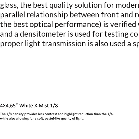
glass, the best quality solution for mode
parallel relationship between front and r
the best optical performance) is verified
and a densitometer is used for testing co
proper light transmission is also used a