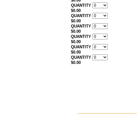
$
0.00
QUANTITY
$
0.00
QUANTITY
$
0.00
QUANTITY
$
0.00
QUANTITY
$
0.00
QUANTITY
$
0.00
QUANTITY
$
0.00