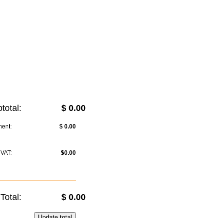
total:
$
0.00
ent:
$
0.00
VAT:
$
0.00
Total:
$
0.00