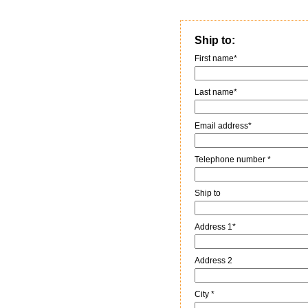
Ship to:
First name*
Last name*
Email address*
Telephone number *
Ship to
Address 1*
Address 2
City *