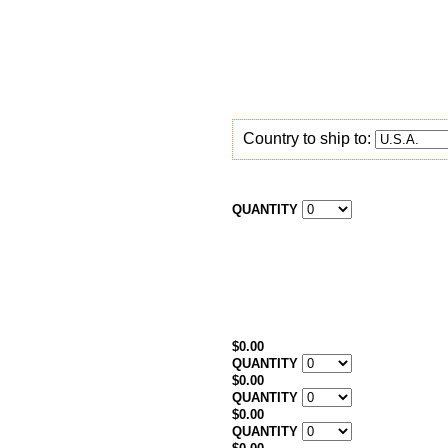
Country to ship to:
QUANTITY
$
0.00
QUANTITY
$
0.00
QUANTITY
$
0.00
QUANTITY