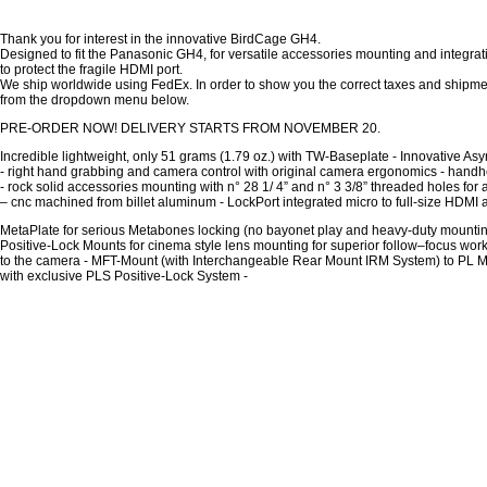
Casino Not On G
Thank you for interest in the innovative BirdCage GH4.
Designed to fit the Panasonic GH4, for versatile accessories mounting and integra
to protect the fragile HDMI port.
We ship worldwide using FedEx. In order to show you the correct taxes and shipme
from the dropdown menu below.
PRE-ORDER NOW! DELIVERY STARTS FROM NOVEMBER 20.
Incredible lightweight, only 51 grams (1.79 oz.) with TW-Baseplate - Innovative A
- right hand grabbing and camera control with original camera ergonomics - handhe
- rock solid accessories mounting with n° 28 1/ 4” and n° 3 3/8” threaded holes fo
– cnc machined from billet aluminum - LockPort integrated micro to full-size HDMI 
MetaPlate for serious Metabones locking (no bayonet play and heavy-duty mounting
Positive-Lock Mounts for cinema style lens mounting for superior follow–focus work
to the camera - MFT-Mount (with Interchangeable Rear Mount IRM System) to PL 
with exclusive PLS Positive-Lock System -