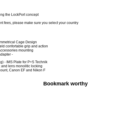
amstop
Non Gamstop Casinos
Non Gamstop Casinos
Non Gamstop Casi
ting the LockPort concept
nt fees, please make sure you select your country
symmetrical Cage Design
ld confortable grip and action
r accessories mounting
adapter -
) - IMS Plate for P+S Technik
 and lens monolitic locking
Mount, Canon EF and Nikon F
Bookmark worthy
Migliori Siti Casino Online
Migliori Casino Online
Casino Sites Not On Gamstop
Meilleur Casino En Ligne
Non Gamstop Casino Sites UK
Casino Not On Gamstop
Casinos Without Gamstop
オンラインカジノ
オンラインカジノ