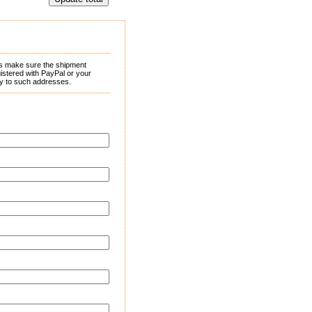
ess make sure the shipment
istered with PayPal or your
ly to such addresses.