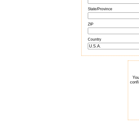
State/Province
ZIP
Country
You
confi