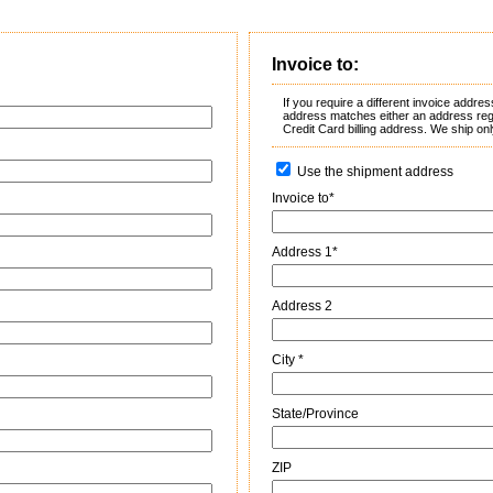
Invoice to:
If you require a different invoice addr
address matches either an address reg
Credit Card billing address. We ship on
Use the shipment address
Invoice to*
Address 1*
Address 2
City *
State/Province
ZIP