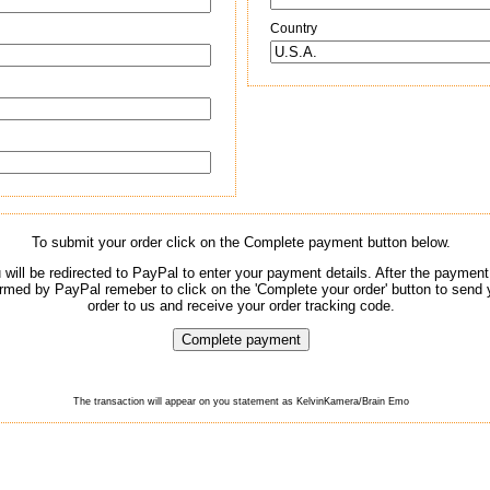
Country
To submit your order click on the Complete payment button below.
 will be redirected to PayPal to enter your payment details. After the payment
rmed by PayPal remeber to click on the 'Complete your order' button to send 
order to us and receive your order tracking code.
The transaction will appear on you statement as KelvinKamera/Brain Emo