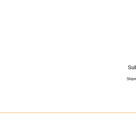
Sub
Shipm