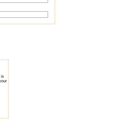
 is
your